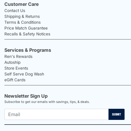
Customer Care
Contact Us
Shipping & Returns
Terms & Conditions
Price Match Guarantee
Recalls & Safety Notices
Services & Programs
Ren's Rewards
Autoship
Store Events
Self Serve Dog Wash
eGift Cards
Newsletter Sign Up
Subscribe to get our emails with savings, tips, & deals.
SUBMIT