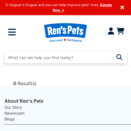
🐶 August is Dogust and you can help improve pets' lives.
Donate
×
Now →
0
Result(s)
About Ren's Pets
Our Story
Newsroom
Blogs