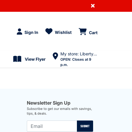
×
Sign In
Wishlist
Cart
My store: Liberty Village
View Flyer
OPEN:
Closes at 9
p.m.
Newsletter Sign Up
Subscribe to get our emails with savings,
tips, & deals.
SUBMIT