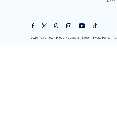
Recal
2026 Ren's Pets |
Proudly Canadian Shop |
Privacy Policy |
Te