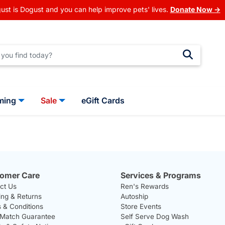
ust is Dogust and you can help improve pets' lives.
Donate Now →
ming
Sale
eGift Cards
omer Care
Services & Programs
ct Us
Ren's Rewards
ing & Returns
Autoship
 & Conditions
Store Events
 Match Guarantee
Self Serve Dog Wash