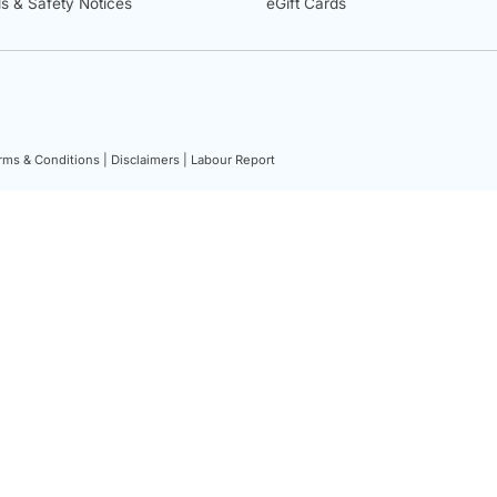
ls & Safety Notices
eGift Cards
rms & Conditions |
Disclaimers |
Labour Report