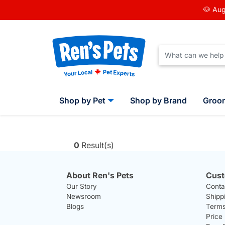
🐶 Aug
Shop by Pet
Shop by Brand
Groo
0
Result(s)
About Ren's Pets
Cust
Our Story
Conta
Newsroom
Shipp
Blogs
Terms
Price