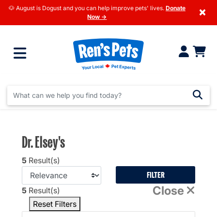
🐶 August is Dogust and you can help improve pets' lives.
Donate
×
Now →
Dr. Elsey's
5
Result(s)
FILTER
Close
5
Result(s)
Reset Filters