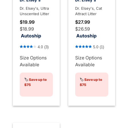
Dr. Elsey's, Ultra
Dr. Elsey's, Cat
Unscented Litter
Attract Litter
$19.99
$27.99
$18.99
$26.59
Autoship
Autoship
5 out of 5 Customer Rating
5 out of 5 Customer Rating
4.0
(3)
5.0
(1)
Size Options
Size Options
Available
Available
🏷️
Save up to
🏷️
Save up to
$75
$75