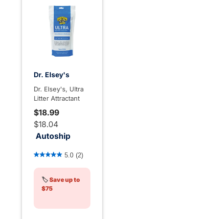
Dr. Elsey's
Dr. Elsey's, Ultra
Litter Attractant
$18.99
$18.04
Autoship
4.3 out of 5 Customer Rating
5.0
(2)
🏷️
Save up to
$75