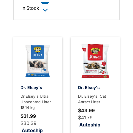
In Stock
Dr. Elsey's
Dr. Elsey's
Dr.Elsey's Ultra
Dr. Elsey's, Cat
Unscented Litter
Attract Litter
18.14 kg
$43.99
$31.99
$41.79
$30.39
Autoship
Autoship