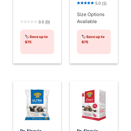
3.2 out of 5 Customer Rati
5.0
(1)
Size Options
3.6 out of 5 Customer Rating
Available
0.0
(0)
🏷️
Save up to
🏷️
Save up to
$75
$75
Dr. Elsey's
Dr. Elsey's