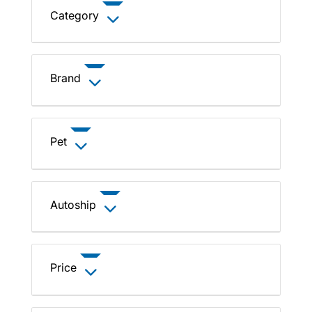
Category
Brand
Pet
Autoship
Price