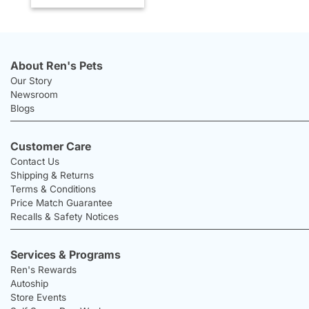
About Ren's Pets
Our Story
Newsroom
Blogs
Customer Care
Contact Us
Shipping & Returns
Terms & Conditions
Price Match Guarantee
Recalls & Safety Notices
Services & Programs
Ren's Rewards
Autoship
Store Events