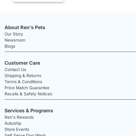
About Ren's Pets
Our Story
Newsroom
Blogs
Customer Care
Contact Us
Shipping & Returns
Terms & Conditions
Price Match Guarantee
Recalls & Safety Notices
Services & Programs
Ren's Rewards
Autoship
Store Events
Self Serve Dog Wash