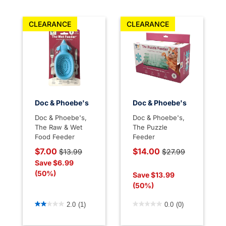
CLEARANCE
CLEARANCE
Doc & Phoebe's
Doc & Phoebe's
Doc & Phoebe's,
Doc & Phoebe's,
The Raw & Wet
The Puzzle
Food Feeder
Feeder
Price reduced from
to
Price reduced from
$7.00
$14.00
$13.99
$27.99
to
Save $6.99
(50%)
Save $13.99
(50%)
3.3 out of 5 Customer Rating
4.4 out of 5 Customer Rati
2.0
(1)
0.0
(0)