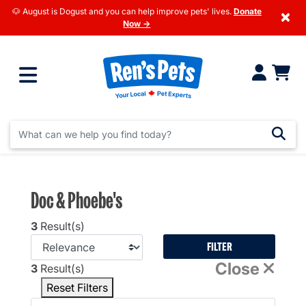
🐶 August is Dogust and you can help improve pets' lives.
Donate
×
Now →
Doc & Phoebe's
3
Result(s)
FILTER
Close
3
Result(s)
Reset Filters