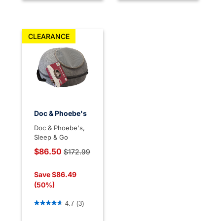
CLEARANCE
Doc & Phoebe's
Doc & Phoebe's,
Sleep & Go
Price reduced from
$86.50
$172.99
to
Save $86.49
(50%)
5 out of 5 Customer Rating
4.7
(3)