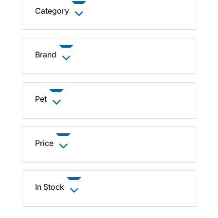
Category
Brand
Pet
Price
In Stock