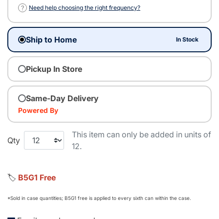
?
Need help choosing the right frequency?
Ship to Home
In Stock
Pickup In Store
Same-Day Delivery
Powered By
This item can only be added in units of
Qty
12.
🏷️
B5G1 Free
*Sold in case quantities; B5G1 free is applied to every sixth can within the case.