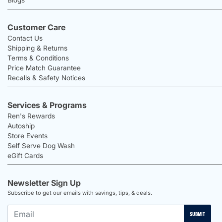
Blogs
Customer Care
Contact Us
Shipping & Returns
Terms & Conditions
Price Match Guarantee
Recalls & Safety Notices
Services & Programs
Ren's Rewards
Autoship
Store Events
Self Serve Dog Wash
eGift Cards
Newsletter Sign Up
Subscribe to get our emails with savings, tips, & deals.
SUBMIT