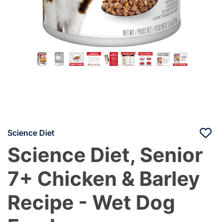
Science Diet
Science Diet, Senior
7+ Chicken & Barley
Recipe - Wet Dog