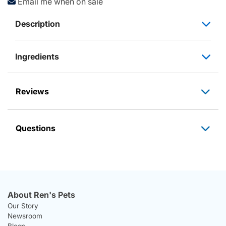
Email me when on sale
Description
Ingredients
Reviews
Questions
About Ren's Pets
Our Story
Newsroom