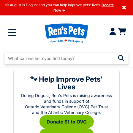
🐶 August is Dogust and you can help improve pets' lives.
Donate
×
Now →
🐾 Help Improve Pets'
Lives
During Dogust, Ren's Pets is raising awareness
and funds in support of
Ontario Veterinary College (OVC) Pet Trust
and the Atlantic Veterinary College.
Donate $1 to OVC