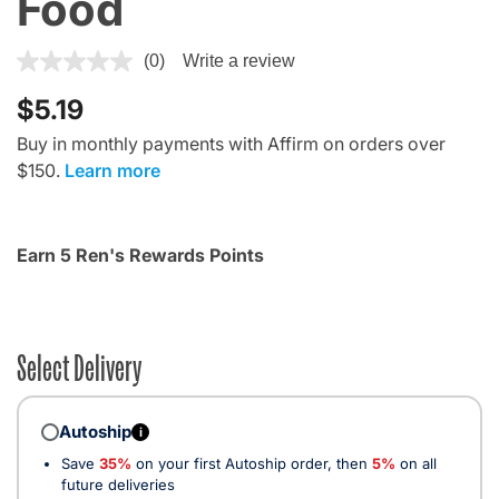
Food
3.7 out of 5 Customer Rating
(0)
Write a review
$5.19
Buy in monthly payments with Affirm on orders over
$150.
Learn more
Earn 5 Ren's Rewards Points
Select Delivery
Autoship
i
Save
35%
on your first Autoship order, then
5%
on all
future deliveries