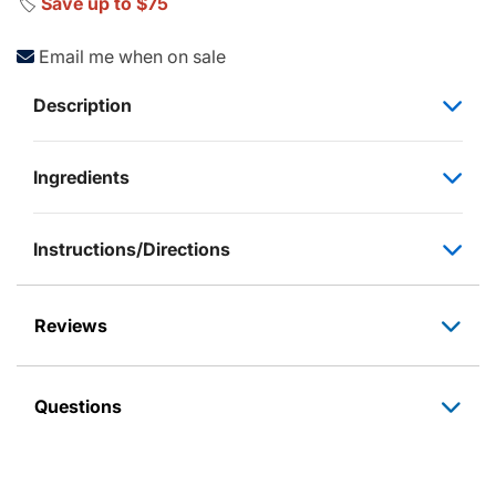
🏷️
Save up to $75
Email me when on sale
Description
Ingredients
Instructions/Directions
Reviews
Questions