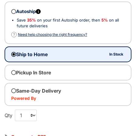
Autoship
i
Save
35%
on your first Autoship order, then
5%
on all
future deliveries
?
Need help choosing the right frequency?
Ship to Home
In Stock
Pickup In Store
Same-Day Delivery
Powered By
Qty