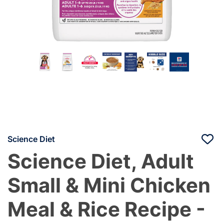
Science Diet
Science Diet, Adult
Small & Mini Chicken
Meal & Rice Recipe -