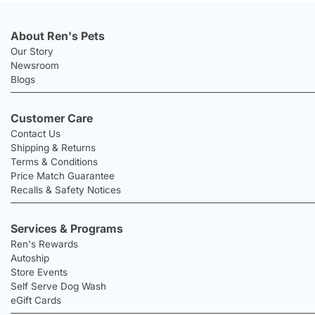
About Ren's Pets
Our Story
Newsroom
Blogs
Customer Care
Contact Us
Shipping & Returns
Terms & Conditions
Price Match Guarantee
Recalls & Safety Notices
Services & Programs
Ren's Rewards
Autoship
Store Events
Self Serve Dog Wash
eGift Cards