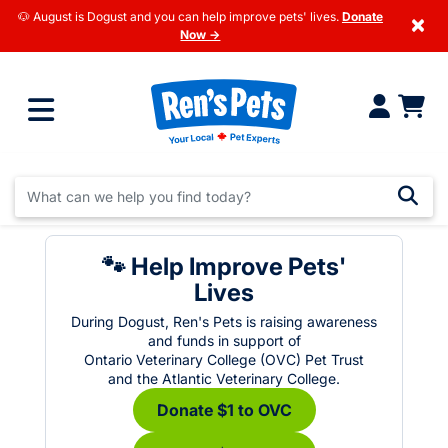
🐶 August is Dogust and you can help improve pets' lives.
Donate
×
Now →
🐾 Help Improve Pets'
Lives
During Dogust, Ren's Pets is raising awareness
and funds in support of
Ontario Veterinary College (OVC) Pet Trust
and the Atlantic Veterinary College.
Donate $1 to OVC