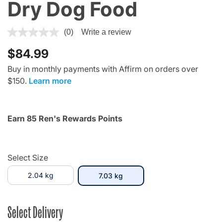
Dry Dog Food
5 out of 5 Customer Rating
(0)
Write a review
$84.99
Buy in monthly payments with Affirm on orders over
$150.
Learn more
Earn 85 Ren's Rewards Points
Select Size
2.04 kg
selected
7.03 kg
Select Delivery