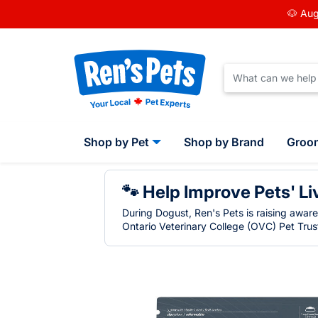
🐶 Aug
Shop by Pet
Shop by Brand
Groo
🐾 Help Improve Pets' Li
During Dogust, Ren's Pets is raising awar
Ontario Veterinary College (OVC) Pet Trust