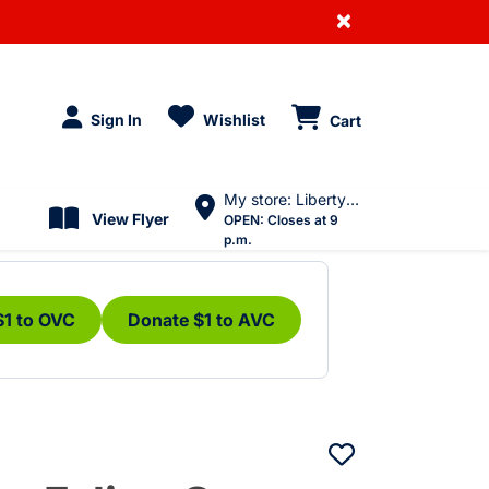
×
Sign In
Wishlist
Cart
My store: Liberty Village
View Flyer
OPEN:
Closes at 9
p.m.
$1 to OVC
Donate $1 to AVC