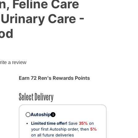
n, Feline Care
 Urinary Care -
ood
ite a review
Earn 72 Ren's Rewards Points
Select Delivery
Autoship
i
Limited time offer!
Save
35%
on
your first Autoship order, then
5%
on all future deliveries
ected