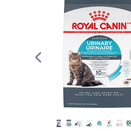
Previous