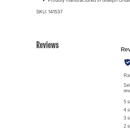
Proudly manufactured in Guelph Onta
SKU: 141537
Reviews