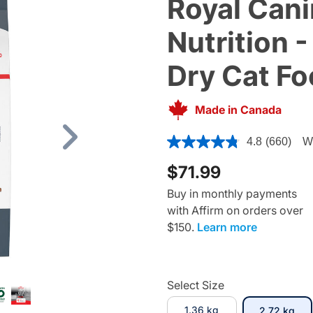
Royal Cani
Nutrition -
Dry Cat F
Made in Canada
4 out of 5 Customer Rating
4.8
(660)
Wr
Next
$71.99
Buy in monthly payments
with Affirm on orders over
$150.
Learn more
Select Size
1.36 kg
sel
2.72 kg