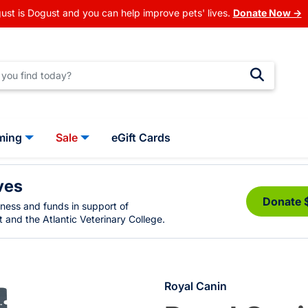
ust is Dogust and you can help improve pets' lives.
Donate Now →
ming
Sale
eGift Cards
ves
Donate 
eness and funds in support of
 and the Atlantic Veterinary College.
Royal Canin