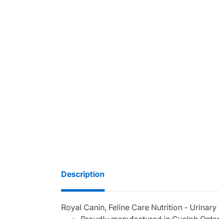
Description
Royal Canin, Feline Care Nutrition - Urinary