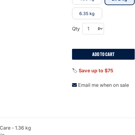
6.35 kg
Qty
ADD TO CART
🏷️
Save up to $75
Email me when on sale
 Care - 1.36 kg