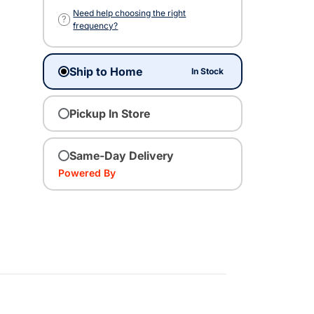
Need help choosing the right
?
frequency?
Ship to Home
In Stock
Pickup In Store
Same-Day Delivery
Powered By