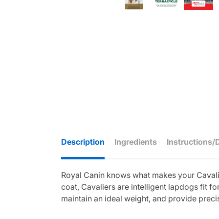
Description
Ingredients
Instructions/
Royal Canin knows what makes your Cavalier
coat, Cavaliers are intelligent lapdogs fit 
maintain an ideal weight, and provide precis