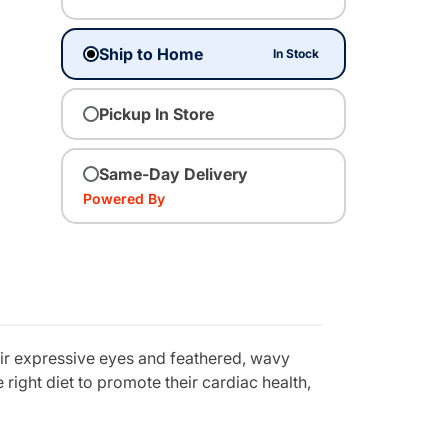
Ship to Home
In Stock
Pickup In Store
Same-Day Delivery
Powered By
eir expressive eyes and feathered, wavy
 right diet to promote their cardiac health,