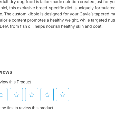
dult dry dog food is tailor-made nutrition created just for 
niel, this exclusive breed-specific diet is uniquely formulate
ive. The custom kibble is designed for your Cavie’s tapered mu
lorie content promotes a healthy weight, while targeted nutr
DHA from fish oil, helps nourish healthy skin and coat.