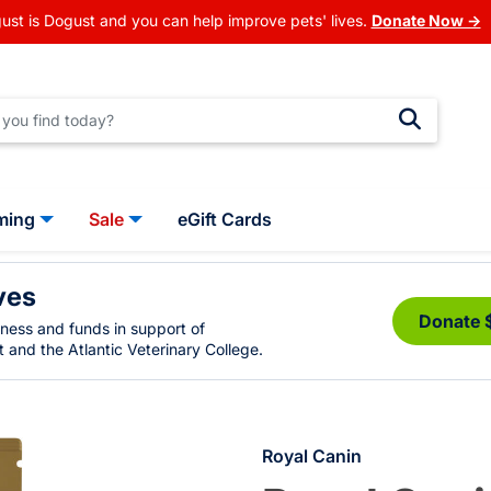
ust is Dogust and you can help improve pets' lives.
Donate Now →
ming
Sale
eGift Cards
ves
Donate 
eness and funds in support of
 and the Atlantic Veterinary College.
Royal Canin