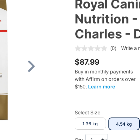
Royal Cani
Nutrition -
Charles - 
4.5 out of 5 Customer Ratin
(0)
Write a 
$87.99
Next
Buy in monthly payments
with Affirm on orders over
$150.
Learn more
Select Size
1.36 kg
sel
4.54 kg
Qty