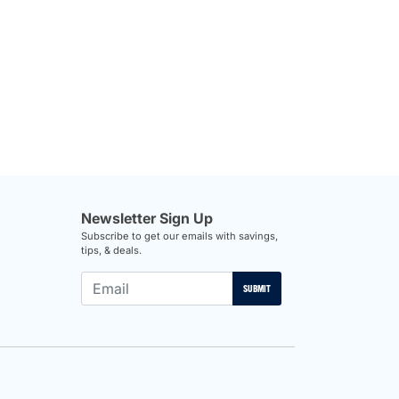
Newsletter Sign Up
Subscribe to get our emails with savings,
tips, & deals.
SUBMIT