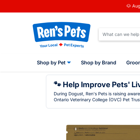
🐶 Aug
Shop by Pet
Shop by Brand
Groo
🐾 Help Improve Pets' Li
During Dogust, Ren's Pets is raising awar
Ontario Veterinary College (OVC) Pet Trust