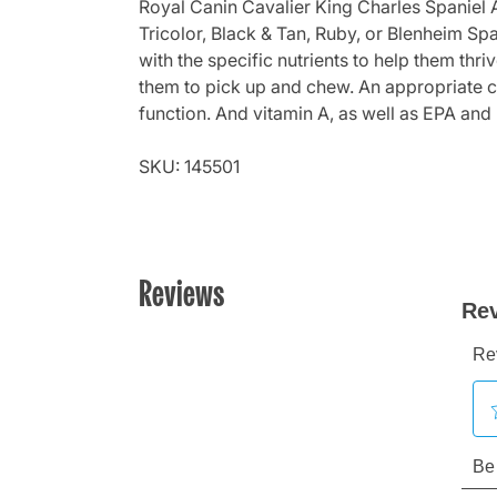
Royal Canin Cavalier King Charles Spaniel A
Tricolor, Black & Tan, Ruby, or Blenheim Spa
with the specific nutrients to help them thr
them to pick up and chew. An appropriate ca
function. And vitamin A, as well as EPA and 
SKU: 145501
Reviews