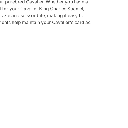
your purebred Cavalier. Whether you have a
d for your Cavalier King Charles Spaniel,
zzle and scissor bite, making it easy for
ients help maintain your Cavalier's cardiac