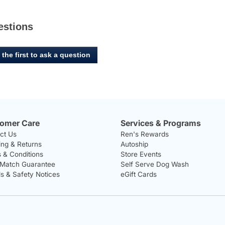
estions
 the first to ask a question
omer Care
Services & Programs
ct Us
Ren's Rewards
ing & Returns
Autoship
 & Conditions
Store Events
 Match Guarantee
Self Serve Dog Wash
ls & Safety Notices
eGift Cards