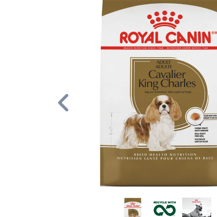
Previous