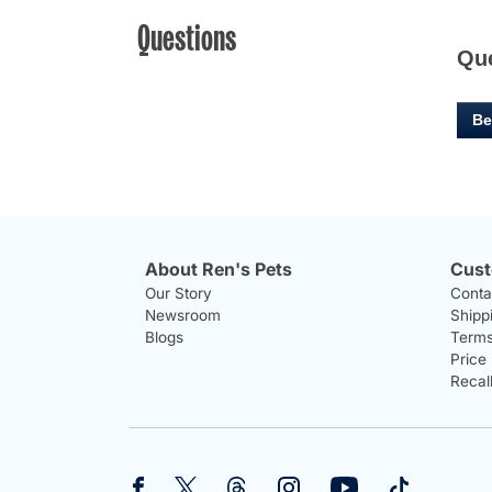
Questions
Qu
Be
About Ren's Pets
Cust
Our Story
Conta
Newsroom
Shipp
Blogs
Terms
Price
Recal