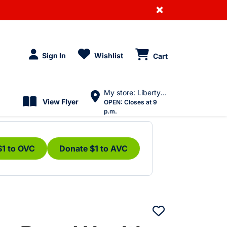
×
Sign In
Wishlist
Cart
My store: Liberty Village
View Flyer
OPEN:
Closes at 9
p.m.
$1 to OVC
Donate $1 to AVC