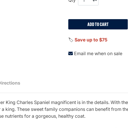
ADD TO CART
🏷️
Save up to $75
Email me when on sale
Directions
 King Charles Spaniel magnificent is in the details. With th
for a king. These sweet family companions can benefit from the
e nutrients for a gorgeous, healthy coat.