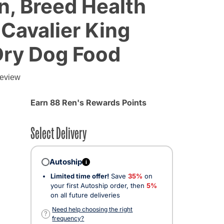
n, Breed Health
 Cavalier King
Dry Dog Food
g
review
Earn 88 Ren's Rewards Points
Select Delivery
Autoship
i
Limited time offer!
Save
35%
on
your first Autoship order, then
5%
on all future deliveries
ected
Need help choosing the right
?
frequency?