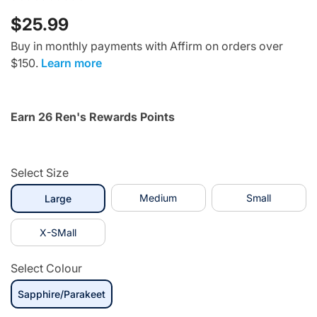
$25.99
Buy in monthly payments with Affirm on orders over
$150.
Learn more
Earn 26 Ren's Rewards Points
Select Size
selected
Medium
Small
Large
X-SMall
Select Colour
Sapphire/Parakeet
selected