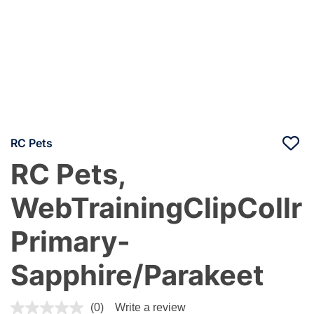
RC Pets
RC Pets,
WebTrainingClipCollr
Primary-
Sapphire/Parakeet
5 out of 5 Customer Rating
(0)
Write a review