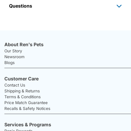
Questions
About Ren's Pets
Our Story
Newsroom
Blogs
Customer Care
Contact Us
Shipping & Returns
Terms & Conditions
Price Match Guarantee
Recalls & Safety Notices
Services & Programs
Ren's Rewards