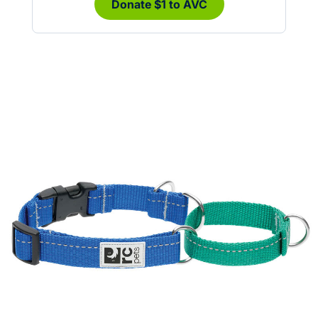
Donate $1 to AVC