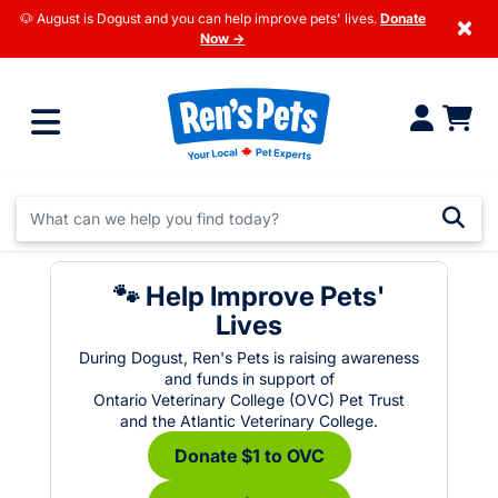
🐶 August is Dogust and you can help improve pets' lives.
Donate
×
Now →
🐾 Help Improve Pets'
Lives
During Dogust, Ren's Pets is raising awareness
and funds in support of
Ontario Veterinary College (OVC) Pet Trust
and the Atlantic Veterinary College.
Donate $1 to OVC