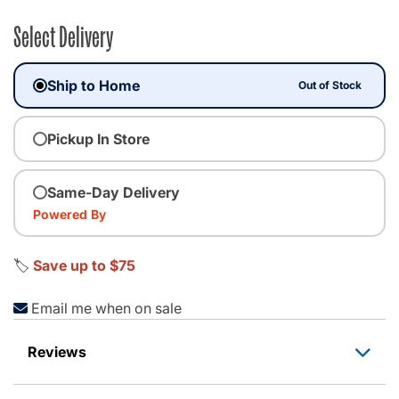
Select Delivery
Ship to Home
Out of Stock
Pickup In Store
Same-Day Delivery
Powered By
🏷️
Save up to $75
Email me when on sale
Reviews