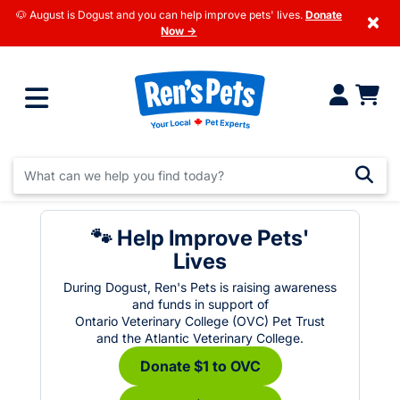
🐶 August is Dogust and you can help improve pets' lives.
Donate
×
Now →
🐾 Help Improve Pets'
Lives
During Dogust, Ren's Pets is raising awareness
and funds in support of
Ontario Veterinary College (OVC) Pet Trust
and the Atlantic Veterinary College.
Donate $1 to OVC