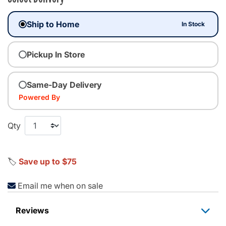
Ship to Home
In Stock
Pickup In Store
Same-Day Delivery
Powered By
Qty
🏷️
Save up to $75
Email me when on sale
Reviews