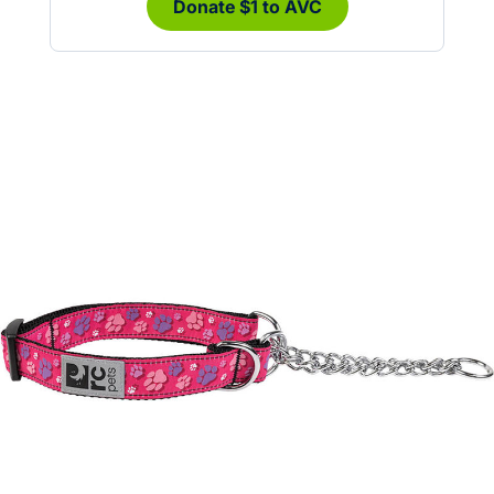
Donate $1 to AVC