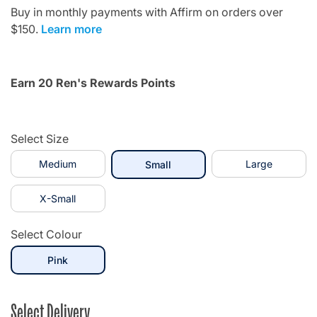
Buy in monthly payments with Affirm on orders over
$150.
Learn more
Earn 20 Ren's Rewards Points
Select Size
Medium
selected
Large
Small
X-Small
Select Colour
selected
Pink
Select Delivery