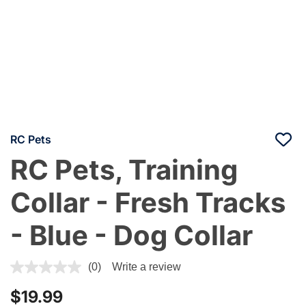
RC Pets
RC Pets, Training
Collar - Fresh Tracks
- Blue - Dog Collar
4.7 out of 5 Customer Rating
(0)
Write a review
$19.99