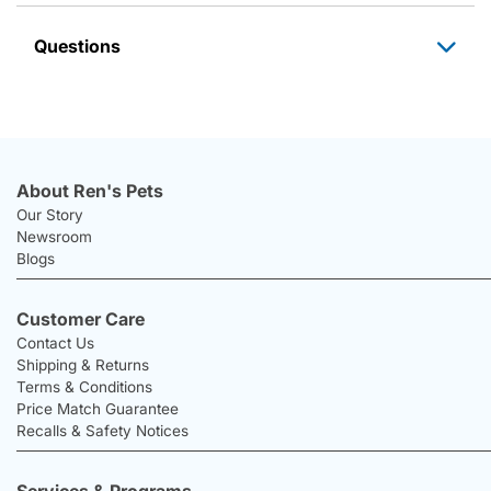
Questions
About Ren's Pets
Our Story
Newsroom
Blogs
Customer Care
Contact Us
Shipping & Returns
Terms & Conditions
Price Match Guarantee
Recalls & Safety Notices
Services & Programs