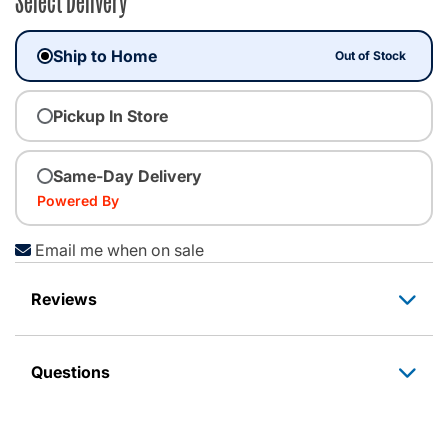
Ship to Home
Out of Stock
Pickup In Store
Same-Day Delivery
Powered By
Email me when on sale
Reviews
Questions