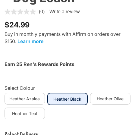
5 out of 5 Customer Rating
(0)
Write a review
$24.99
Buy in monthly payments with Affirm on orders over
$150.
Learn more
Earn 25 Ren's Rewards Points
Select Colour
Heather Azalea
selected
Heather Olive
Heather Black
Heather Teal
Select Delivery