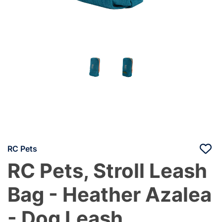
RC Pets
RC Pets, Stroll Leash
Bag - Heather Azalea
- Dog Leash