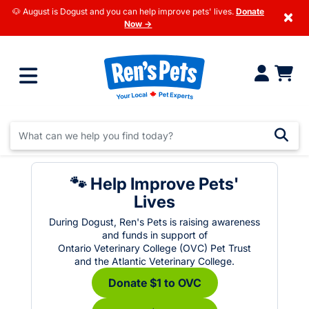
🐶 August is Dogust and you can help improve pets' lives.
Donate
×
Now →
🐾 Help Improve Pets'
Lives
During Dogust, Ren's Pets is raising awareness
and funds in support of
Ontario Veterinary College (OVC) Pet Trust
and the Atlantic Veterinary College.
Donate $1 to OVC