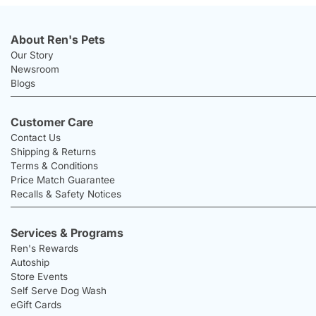
About Ren's Pets
Our Story
Newsroom
Blogs
Customer Care
Contact Us
Shipping & Returns
Terms & Conditions
Price Match Guarantee
Recalls & Safety Notices
Services & Programs
Ren's Rewards
Autoship
Store Events
Self Serve Dog Wash
eGift Cards