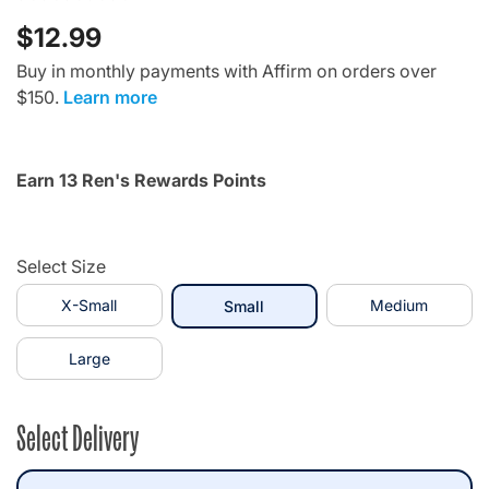
$12.99
Buy in monthly payments with Affirm on orders over
$150.
Learn more
Earn 13 Ren's Rewards Points
Select Size
X-Small
selected
Medium
Small
Large
Select Delivery