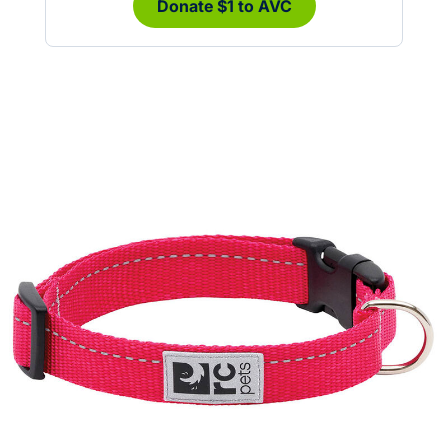
Donate $1 to AVC