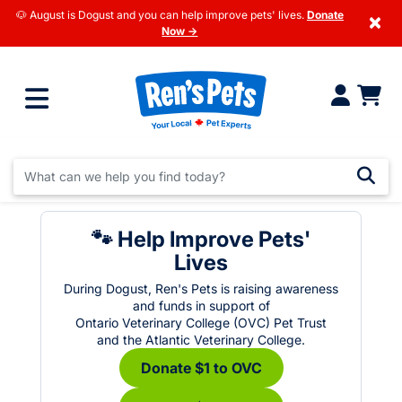
🐶 August is Dogust and you can help improve pets' lives.
Donate
×
Now →
🐾 Help Improve Pets'
Lives
During Dogust, Ren's Pets is raising awareness
and funds in support of
Ontario Veterinary College (OVC) Pet Trust
and the Atlantic Veterinary College.
Donate $1 to OVC