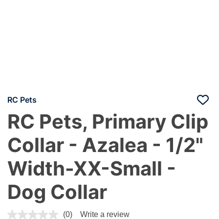
RC Pets
RC Pets, Primary Clip
Collar - Azalea - 1/2"
Width-XX-Small -
Dog Collar
3.4 out of 5 Customer Rating
(0)
Write a review