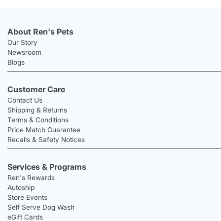
About Ren's Pets
Our Story
Newsroom
Blogs
Customer Care
Contact Us
Shipping & Returns
Terms & Conditions
Price Match Guarantee
Recalls & Safety Notices
Services & Programs
Ren's Rewards
Autoship
Store Events
Self Serve Dog Wash
eGift Cards