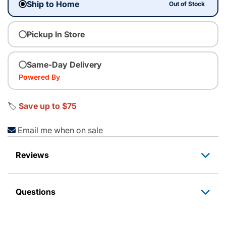
Ship to Home
Out of Stock
Pickup In Store
Same-Day Delivery
Powered By
🏷️
Save up to $75
Email me when on sale
Reviews
Questions