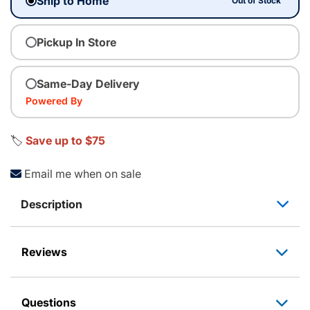
Ship to Home
Out of Stock
Pickup In Store
Same-Day Delivery
Powered By
🏷️
Save up to $75
Email me when on sale
Description
Reviews
Questions