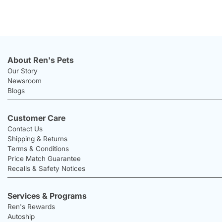
About Ren's Pets
Our Story
Newsroom
Blogs
Customer Care
Contact Us
Shipping & Returns
Terms & Conditions
Price Match Guarantee
Recalls & Safety Notices
Services & Programs
Ren's Rewards
Autoship