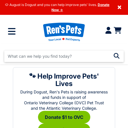
🐶 August is Dogust and you can help improve pets' lives.
Donate
×
Now →
🐾 Help Improve Pets'
Lives
During Dogust, Ren's Pets is raising awareness
and funds in support of
Ontario Veterinary College (OVC) Pet Trust
and the Atlantic Veterinary College.
Donate $1 to OVC