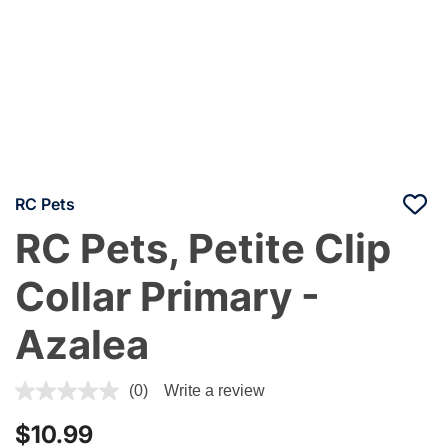
RC Pets
RC Pets, Petite Clip
Collar Primary -
Azalea
3.9 out of 5 Customer Rating
(0)
Write a review
$10.99