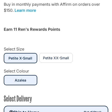
Buy in monthly payments with Affirm on orders over
$150.
Learn more
Earn 11 Ren's Rewards Points
Select Size
selected
Petite XX-Small
Petite X-Small
Select Colour
selected
Azalea
Select Delivery