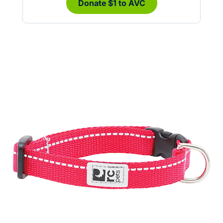
Donate $1 to AVC