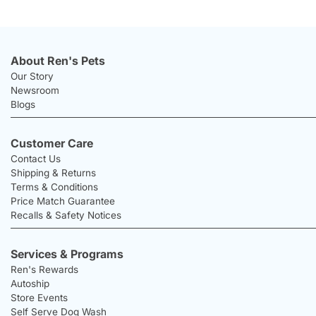
About Ren's Pets
Our Story
Newsroom
Blogs
Customer Care
Contact Us
Shipping & Returns
Terms & Conditions
Price Match Guarantee
Recalls & Safety Notices
Services & Programs
Ren's Rewards
Autoship
Store Events
Self Serve Dog Wash