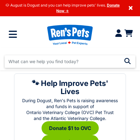
🐶 August is Dogust and you can help improve pets' lives.
Donate
×
Now →
🐾 Help Improve Pets'
Lives
During Dogust, Ren's Pets is raising awareness
and funds in support of
Ontario Veterinary College (OVC) Pet Trust
and the Atlantic Veterinary College.
Donate $1 to OVC