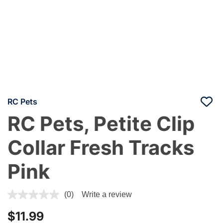
RC Pets
RC Pets, Petite Clip
Collar Fresh Tracks
Pink
3.9 out of 5 Customer Rating
(0)
Write a review
$11.99