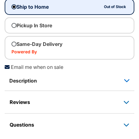
Ship to Home
Out of Stock
Pickup In Store
Same-Day Delivery
Powered By
Email me when on sale
Description
Reviews
Questions