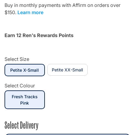
Buy in monthly payments with Affirm on orders over
$150.
Learn more
Earn 12 Ren's Rewards Points
Select Size
selected
Petite XX-Small
Petite X-Small
Select Colour
Fresh Tracks
selected
Pink
Select Delivery