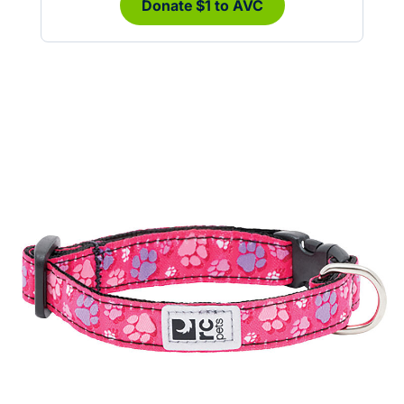
Donate $1 to AVC