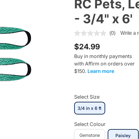
RC Pets, 
- 3/4" x 6'
4.4 out of 5 Customer Ratin
(0)
Write a 
$24.99
Buy in monthly payments
with Affirm on orders over
$150.
Learn more
Select Size
3/4 in x 6 ft
selected
Select Colour
Gemstone
sel
Paisley