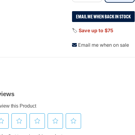
EMAIL ME WHEN BACK IN STOCK
🏷️
Save up to $75
Email me when on sale