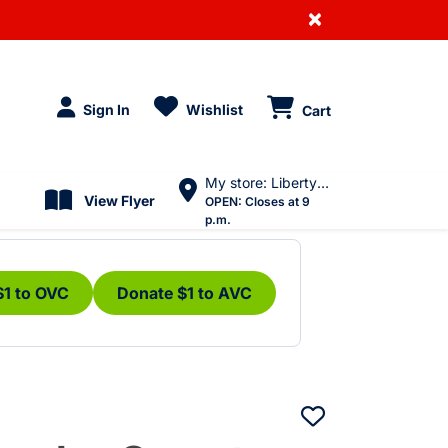
×
Sign In
Wishlist
Cart
My store: Liberty Village
View Flyer
OPEN:
Closes at 9
p.m.
$1 to OVC
Donate $1 to AVC