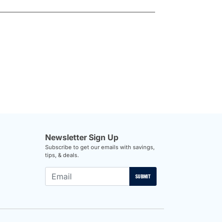
Newsletter Sign Up
Subscribe to get our emails with savings,
tips, & deals.
SUBMIT