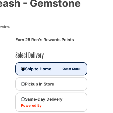
Leash - Gemstone
g
review
Earn 25 Ren's Rewards Points
Select Delivery
Ship to Home
Out of Stock
Pickup In Store
Same-Day Delivery
Powered By
ected