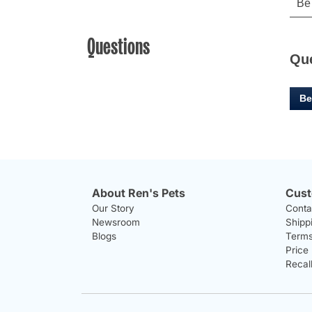
Questions
Qu
Be
About Ren's Pets
Cust
Our Story
Conta
Newsroom
Shipp
Blogs
Terms
Price
Recal