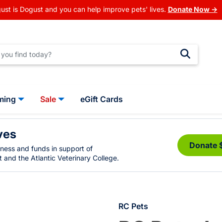
ust is Dogust and you can help improve pets' lives.
Donate Now →
ming
Sale
eGift Cards
ves
Donate 
eness and funds in support of
 and the Atlantic Veterinary College.
RC Pets