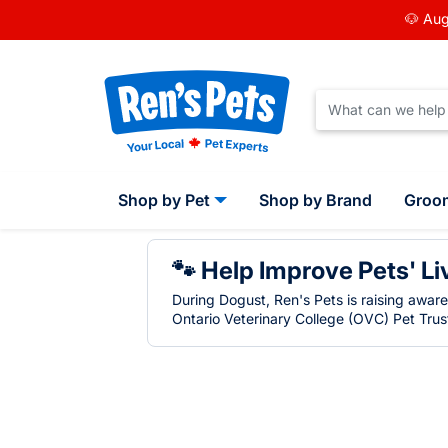
🐶 Aug
Shop by Pet
Shop by Brand
Groo
🐾 Help Improve Pets' Li
During Dogust, Ren's Pets is raising awar
Ontario Veterinary College (OVC) Pet Trust