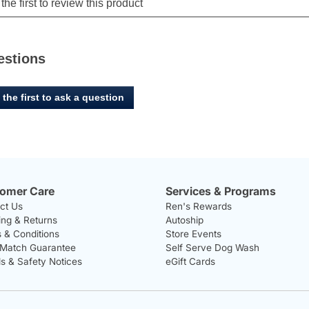
estions
 the first to ask a question
omer Care
Services & Programs
ct Us
Ren's Rewards
ing & Returns
Autoship
 & Conditions
Store Events
 Match Guarantee
Self Serve Dog Wash
ls & Safety Notices
eGift Cards