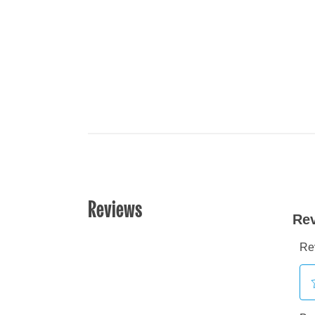
Reviews