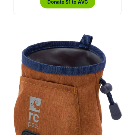
Donate $1 to AVC