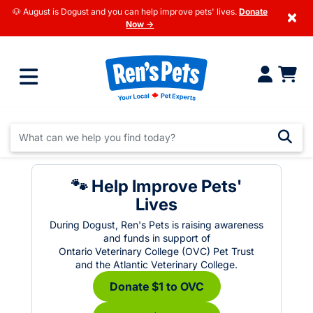
🐶 August is Dogust and you can help improve pets' lives.
Donate
×
Now →
🐾 Help Improve Pets'
Lives
During Dogust, Ren's Pets is raising awareness
and funds in support of
Ontario Veterinary College (OVC) Pet Trust
and the Atlantic Veterinary College.
Donate $1 to OVC