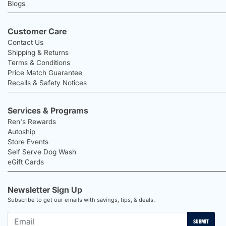
Blogs
Customer Care
Contact Us
Shipping & Returns
Terms & Conditions
Price Match Guarantee
Recalls & Safety Notices
Services & Programs
Ren's Rewards
Autoship
Store Events
Self Serve Dog Wash
eGift Cards
Newsletter Sign Up
Subscribe to get our emails with savings, tips, & deals.
SUBMIT