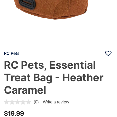
RC Pets
RC Pets, Essential
Treat Bag - Heather
Caramel
3.4 out of 5 Customer Rating
(0)
Write a review
$19.99