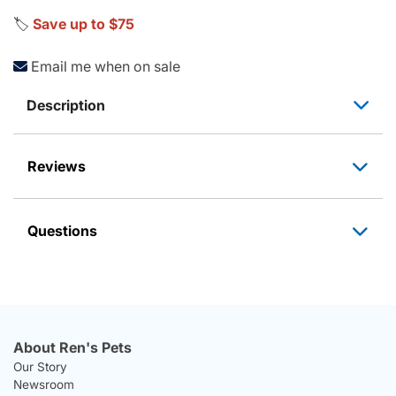
🏷️
Save up to $75
Email me when on sale
Description
Reviews
Questions
About Ren's Pets
Our Story
Newsroom