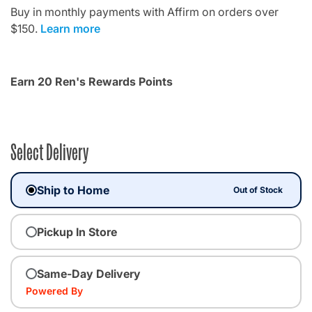
Buy in monthly payments with Affirm on orders over
$150.
Learn more
Earn 20 Ren's Rewards Points
Select Delivery
Ship to Home
Out of Stock
Pickup In Store
Same-Day Delivery
Powered By