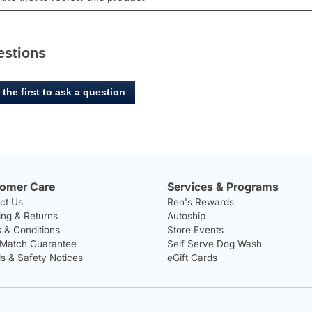
estions
 the first to ask a question
omer Care
Services & Programs
ct Us
Ren's Rewards
ing & Returns
Autoship
 & Conditions
Store Events
 Match Guarantee
Self Serve Dog Wash
ls & Safety Notices
eGift Cards