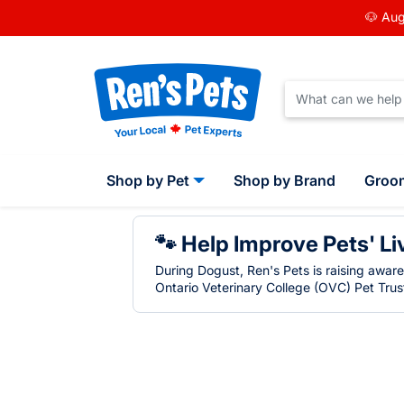
🐶 Aug
Shop by Pet
Shop by Brand
Groo
🐾 Help Improve Pets' Li
During Dogust, Ren's Pets is raising awar
Ontario Veterinary College (OVC) Pet Trust