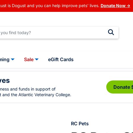
ust is Dogust and you can help improve pets' lives.
Donate Now →
ming
Sale
eGift Cards
ves
Donate 
eness and funds in support of
 and the Atlantic Veterinary College.
RC Pets