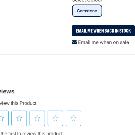
selected
Gemstone
EMAIL ME WHEN BACK IN STOCK
Email me when on sale