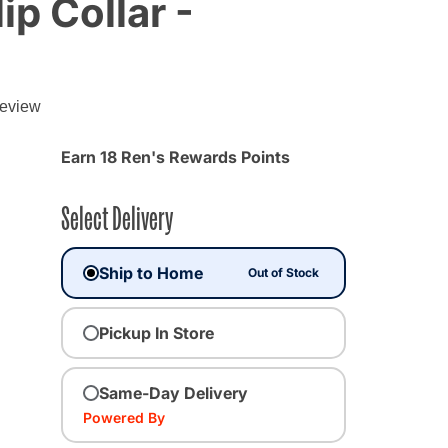
ip Collar -
review
Earn 18 Ren's Rewards Points
Select Delivery
Ship to Home
Out of Stock
Pickup In Store
ected
Same-Day Delivery
Powered By