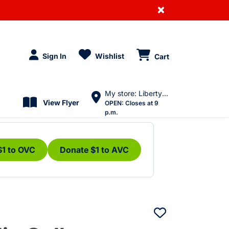
×
Sign In
Wishlist
Cart
My store: Liberty Village
View Flyer
OPEN:
Closes at 9
p.m.
$1 to OVC
Donate $1 to AVC