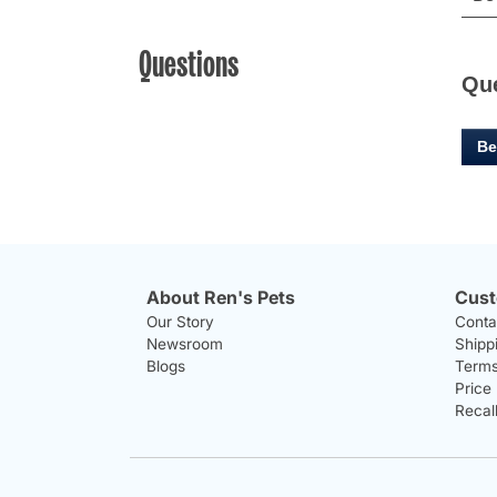
Questions
Qu
Be
About Ren's Pets
Cust
Our Story
Conta
Newsroom
Shipp
Blogs
Terms
Price
Recal