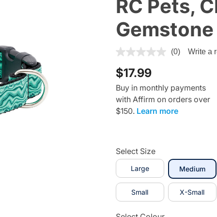
RC Pets, Cl
Gemstone
5 out of 5 Customer Rating
(0)
Write a 
$17.99
Buy in monthly payments
with Affirm on orders over
$150.
Learn more
Select Size
Large
sel
Medium
Small
X-Small
Select Colour