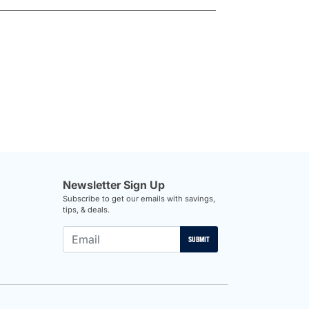
Newsletter Sign Up
Subscribe to get our emails with savings,
tips, & deals.
SUBMIT