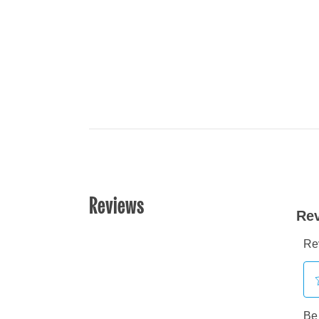
Reviews