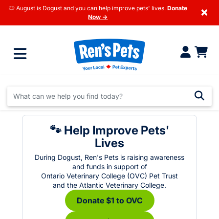
🐶 August is Dogust and you can help improve pets' lives.
Donate
×
Now →
🐾 Help Improve Pets'
Lives
During Dogust, Ren's Pets is raising awareness
and funds in support of
Ontario Veterinary College (OVC) Pet Trust
and the Atlantic Veterinary College.
Donate $1 to OVC