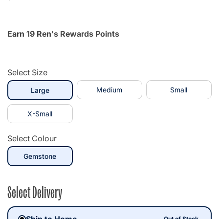
Earn 19 Ren's Rewards Points
Select Size
selected
Medium
Small
Large
X-Small
Select Colour
selected
Gemstone
Select Delivery
Ship to Home
Out of Stock