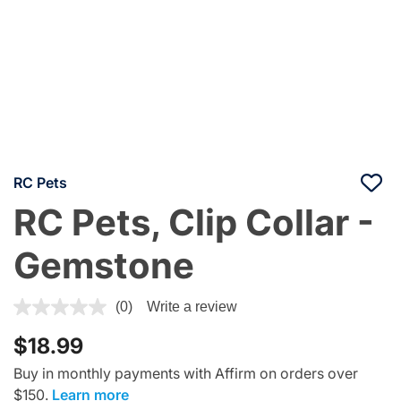
RC Pets
RC Pets, Clip Collar -
Gemstone
4.7 out of 5 Customer Rating
(0)
Write a review
$18.99
Buy in monthly payments with Affirm on orders over
$150.
Learn more