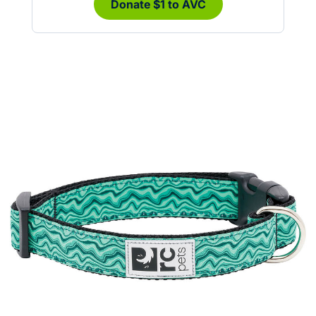
Donate $1 to AVC