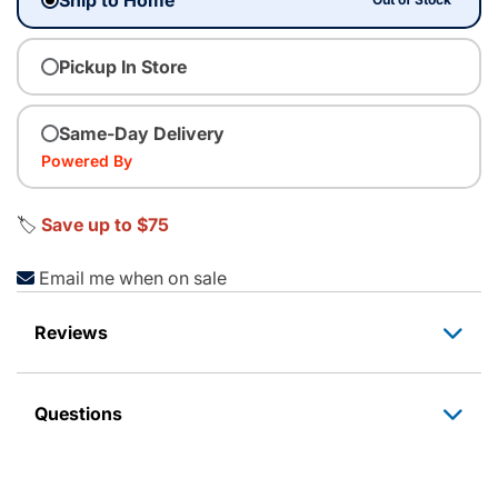
Pickup In Store
Same-Day Delivery
Powered By
🏷️
Save up to $75
Email me when on sale
Reviews
Questions