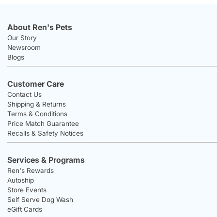
About Ren's Pets
Our Story
Newsroom
Blogs
Customer Care
Contact Us
Shipping & Returns
Terms & Conditions
Price Match Guarantee
Recalls & Safety Notices
Services & Programs
Ren's Rewards
Autoship
Store Events
Self Serve Dog Wash
eGift Cards