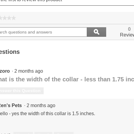
★★★★
★★★★
No
ch
Search
rating
0
ϙ
ions
questions
value
Search
Revie
for
and
ers
answers
estions
zoro
·
2 months ago
at is the width of the collar - less than 1.75 i
nswer this Question
en's Pets
·
2 months ago
ello - yes the width of this collar is 1.5 inches.