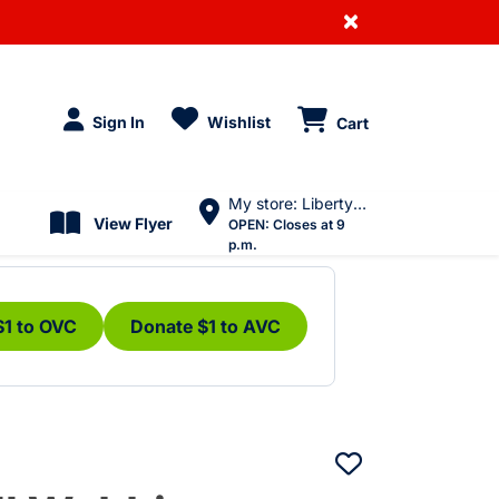
×
Sign In
Wishlist
Cart
My store: Liberty Village
View Flyer
OPEN:
Closes at 9
p.m.
$1 to OVC
Donate $1 to AVC