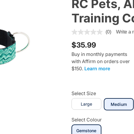
RC Pets, A
Training C
4.4 out of 5 Customer Ratin
(0)
Write a 
$35.99
Buy in monthly payments
with Affirm on orders over
$150.
Learn more
Select Size
Large
sel
Medium
Select Colour
selected
Gemstone