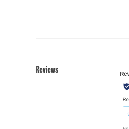
Reviews