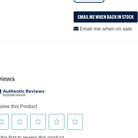
EMAIL ME WHEN BACK IN STOCK
Email me when on sale