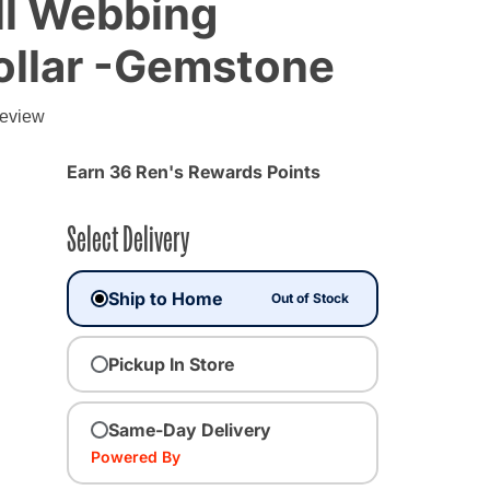
ll Webbing
ollar -Gemstone
g
review
Earn 36 Ren's Rewards Points
Select Delivery
Ship to Home
Out of Stock
Pickup In Store
ected
Same-Day Delivery
Powered By