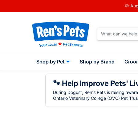
🐶 Aug
Shop by Pet
Shop by Brand
Groo
🐾 Help Improve Pets' Li
During Dogust, Ren's Pets is raising awar
Ontario Veterinary College (OVC) Pet Trust