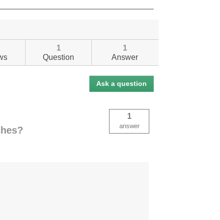
1
1
ws
Question
Answer
Ask a question
1
answer
nches?