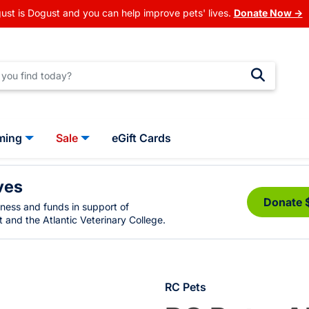
ust is Dogust and you can help improve pets' lives.
Donate Now →
ming
Sale
eGift Cards
ves
Donate 
eness and funds in support of
 and the Atlantic Veterinary College.
RC Pets