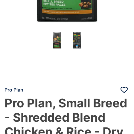
Pro Plan
Pro Plan, Small Breed
- Shredded Blend
Chicken & Rice - Dry