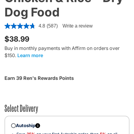
Dog Food
4 out of 5 Customer Rating
4.8
(587)
Write a review
$38.99
Buy in monthly payments with Affirm on orders over
$150.
Learn more
Earn 39 Ren's Rewards Points
Select Delivery
Autoship
i
Save
35%
on your first Autoship order, then
5%
on all