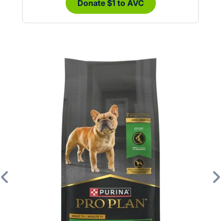
Donate $1 to AVC
Previous