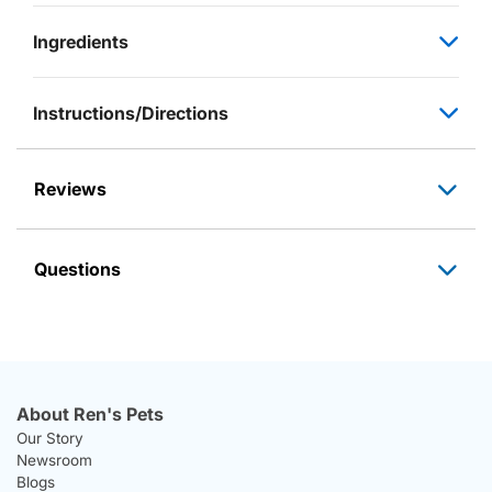
Ingredients
Instructions/Directions
Reviews
Questions
About Ren's Pets
Our Story
Newsroom
Blogs