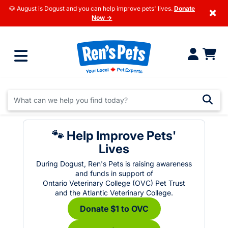
🐶 August is Dogust and you can help improve pets' lives.
Donate
×
Now →
🐾 Help Improve Pets'
Lives
During Dogust, Ren's Pets is raising awareness
and funds in support of
Ontario Veterinary College (OVC) Pet Trust
and the Atlantic Veterinary College.
Donate $1 to OVC