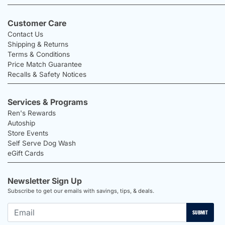
Customer Care
Contact Us
Shipping & Returns
Terms & Conditions
Price Match Guarantee
Recalls & Safety Notices
Services & Programs
Ren's Rewards
Autoship
Store Events
Self Serve Dog Wash
eGift Cards
Newsletter Sign Up
Subscribe to get our emails with savings, tips, & deals.
SUBMIT