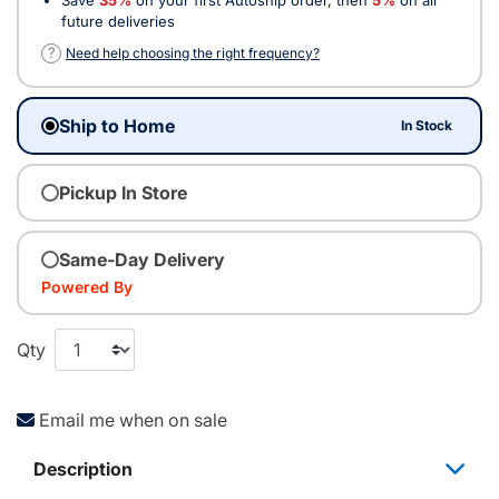
future deliveries
?
Need help choosing the right frequency?
Ship to Home
In Stock
Pickup In Store
Same-Day Delivery
Powered By
Qty
Email me when on sale
Description