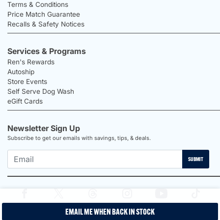
Terms & Conditions
Price Match Guarantee
Recalls & Safety Notices
Services & Programs
Ren's Rewards
Autoship
Store Events
Self Serve Dog Wash
eGift Cards
Newsletter Sign Up
Subscribe to get our emails with savings, tips, & deals.
SUBMIT
EMAIL ME WHEN BACK IN STOCK
2026 Ren's Pets |
Proudly Canadian Shop |
Privacy Policy |
Terms &