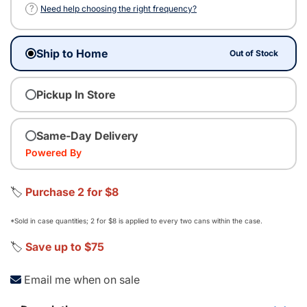
?
Need help choosing the right frequency?
Ship to Home
Out of Stock
Pickup In Store
Same-Day Delivery
Powered By
🏷️
Purchase 2 for $8
*Sold in case quantities; 2 for $8 is applied to every two cans within the case.
🏷️
Save up to $75
Email me when on sale