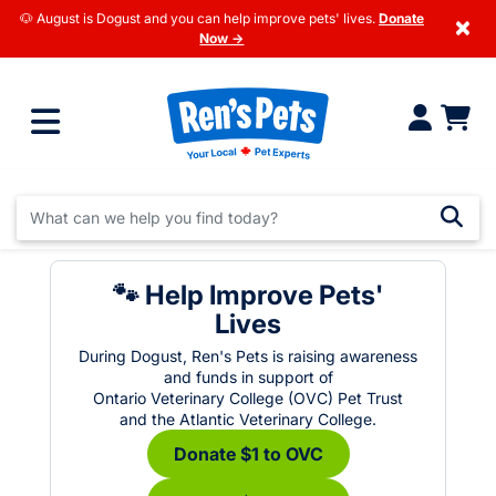
🐶 August is Dogust and you can help improve pets' lives.
Donate
×
Now →
🐾 Help Improve Pets'
Lives
During Dogust, Ren's Pets is raising awareness
and funds in support of
Ontario Veterinary College (OVC) Pet Trust
and the Atlantic Veterinary College.
Donate $1 to OVC