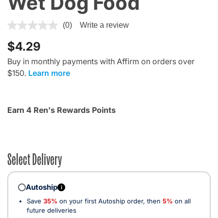
Wet Dog Food
5 out of 5 Customer Rating
(0)
Write a review
$4.29
Buy in monthly payments with Affirm on orders over
$150.
Learn more
Earn 4 Ren's Rewards Points
Select Delivery
Autoship
i
Save
35%
on your first Autoship order, then
5%
on all
future deliveries