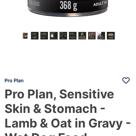
Pro Plan
Pro Plan, Sensitive
Skin & Stomach -
Lamb & Oat in Gravy -