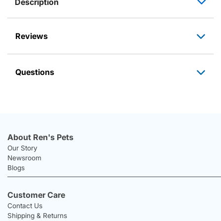
Description
Reviews
Questions
About Ren's Pets
Our Story
Newsroom
Blogs
Customer Care
Contact Us
Shipping & Returns