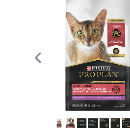
Previous