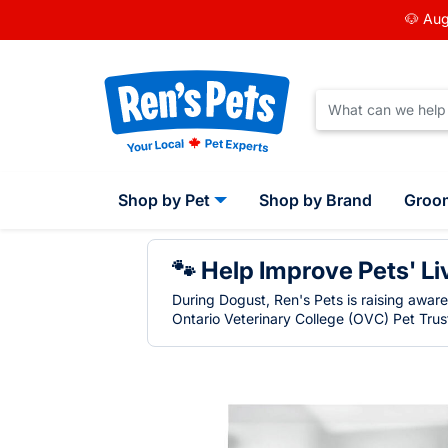
🐶 Aug
Shop by Pet
Shop by Brand
Groo
🐾 Help Improve Pets' Li
During Dogust, Ren's Pets is raising awar
Ontario Veterinary College (OVC) Pet Trust