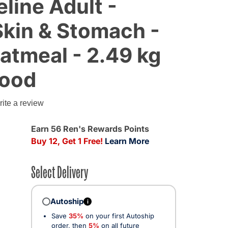
eline Adult -
Skin & Stomach -
atmeal - 2.49 kg
Food
ite a review
Earn 56 Ren's Rewards Points
Buy 12, Get 1 Free!
Learn More
Select Delivery
Autoship
i
Save
35%
on your first Autoship
order, then
5%
on all future