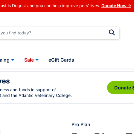
ust is Dogust and you can help improve pets' lives.
Donate Now →
ming
Sale
eGift Cards
ves
Donate 
eness and funds in support of
 and the Atlantic Veterinary College.
Pro Plan