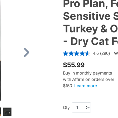
Pro Plan, F
Sensitive 
Turkey & O
- Dry Cat 
5 out of 5 Customer Rating
4.6
(290)
Wr
Next
$55.99
Buy in monthly payments
with Affirm on orders over
$150.
Learn more
Qty