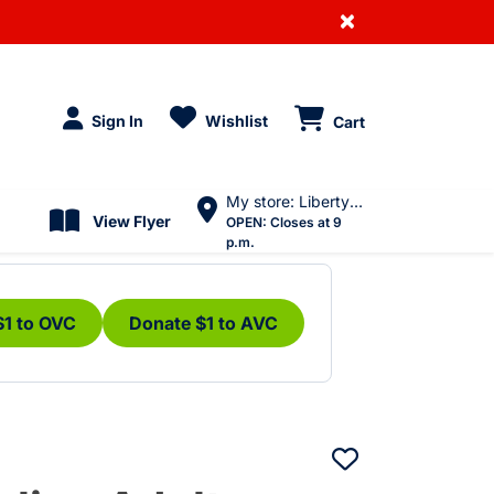
×
Sign In
Wishlist
Cart
My store: Liberty Village
View Flyer
OPEN:
Closes at 9
p.m.
$1 to OVC
Donate $1 to AVC