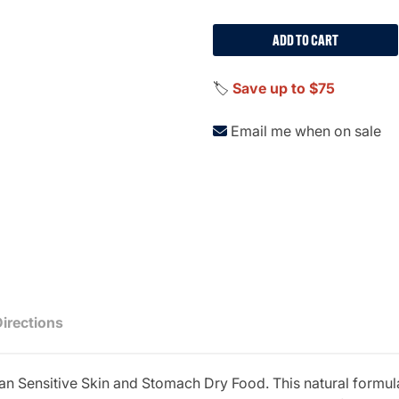
ADD TO CART
🏷️
Save up to $75
Email me when on sale
Directions
Plan Sensitive Skin and Stomach Dry Food. This natural formu