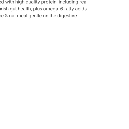
d with high quality protein, including real
urish gut health, plus omega-6 fatty acids
ice & oat meal gentle on the digestive