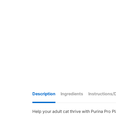
Description
Ingredients
Instructions/
Help your adult cat thrive with Purina Pro 