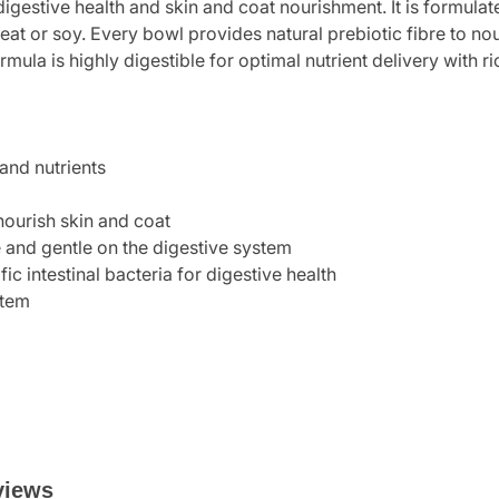
digestive health and skin and coat nourishment. It is formulate
heat or soy. Every bowl provides natural prebiotic fibre to no
rmula is highly digestible for optimal nutrient delivery with r
and nutrients
nourish skin and coat
e and gentle on the digestive system
ic intestinal bacteria for digestive health
stem