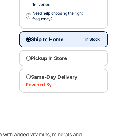
deliveries
Need help choosing the right
?
frequency?
Ship to Home
In Stock
Pickup In Store
Same-Day Delivery
Powered By
la with added vitamins, minerals and