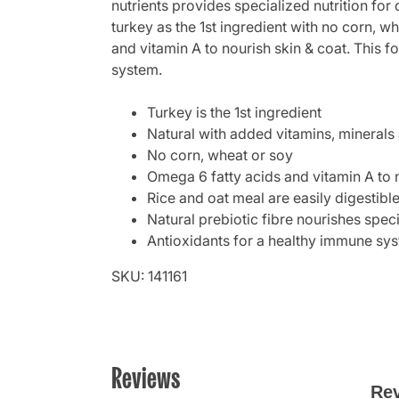
nutrients provides specialized nutrition for 
turkey as the 1st ingredient with no corn, w
and vitamin A to nourish skin & coat. This fo
system.
Turkey is the 1st ingredient
Natural with added vitamins, minerals 
No corn, wheat or soy
Omega 6 fatty acids and vitamin A to 
Rice and oat meal are easily digestibl
Natural prebiotic fibre nourishes specif
Antioxidants for a healthy immune sy
SKU: 141161
Reviews