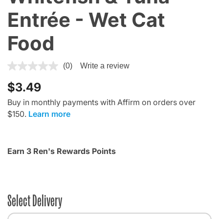
Entrée - Wet Cat
Food
4 out of 5 Customer Rating
(0)
Write a review
$3.49
Buy in monthly payments with Affirm on orders over
$150.
Learn more
Earn 3 Ren's Rewards Points
Select Delivery