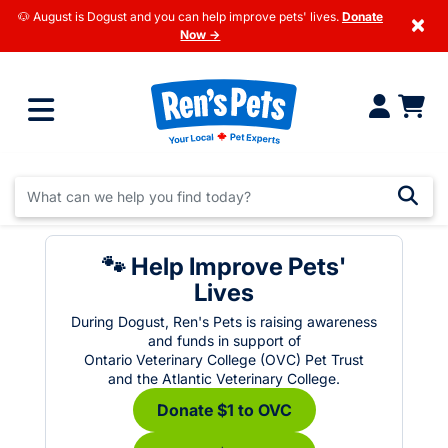
🐶 August is Dogust and you can help improve pets' lives.
Donate
×
Now →
🐾 Help Improve Pets'
Lives
During Dogust, Ren's Pets is raising awareness
and funds in support of
Ontario Veterinary College (OVC) Pet Trust
and the Atlantic Veterinary College.
Donate $1 to OVC