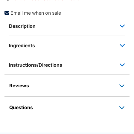
Email me when on sale
Description
Ingredients
Instructions/Directions
Reviews
Questions