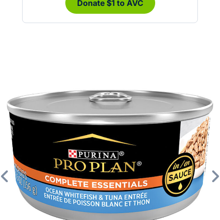
Donate $1 to AVC
Previous