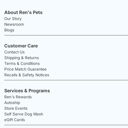
About Ren's Pets
Our Story
Newsroom
Blogs
Customer Care
Contact Us
Shipping & Returns
Terms & Conditions
Price Match Guarantee
Recalls & Safety Notices
Services & Programs
Ren's Rewards
Autoship
Store Events
Self Serve Dog Wash
eGift Cards