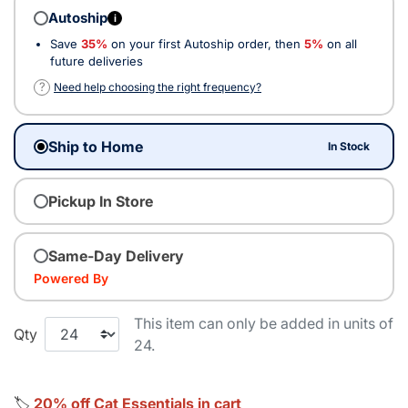
Autoship
i
Save
35%
on your first Autoship order, then
5%
on all
future deliveries
?
Need help choosing the right frequency?
Ship to Home
In Stock
Pickup In Store
Same-Day Delivery
Powered By
This item can only be added in units of
Qty
24.
🏷️
20% off Cat Essentials in cart