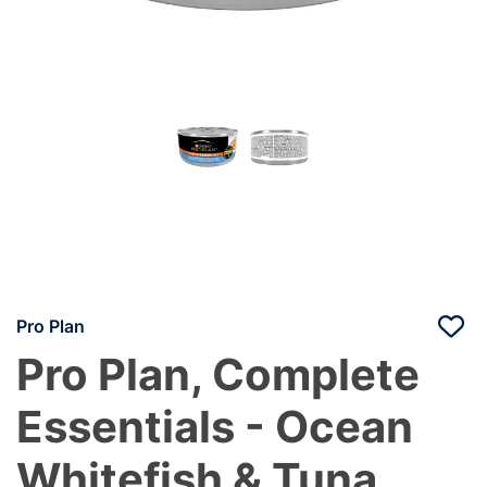
Pro Plan
Pro Plan, Complete
Essentials - Ocean
Whitefish & Tuna