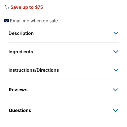
🏷️
Save up to $75
Email me when on sale
Description
Ingredients
Instructions/Directions
Reviews
Questions