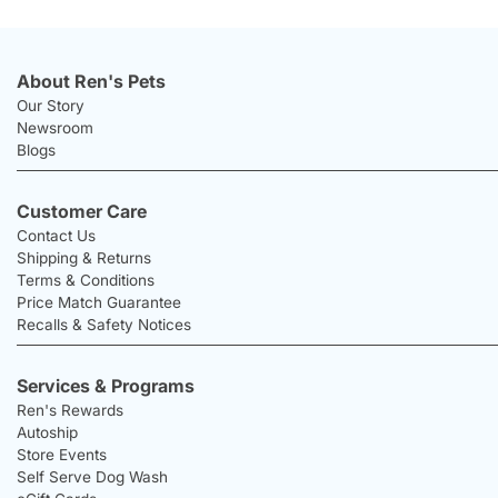
About Ren's Pets
Our Story
Newsroom
Blogs
Customer Care
Contact Us
Shipping & Returns
Terms & Conditions
Price Match Guarantee
Recalls & Safety Notices
Services & Programs
Ren's Rewards
Autoship
Store Events
Self Serve Dog Wash