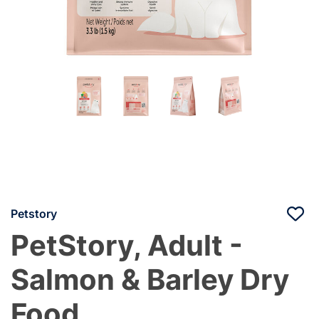
Petstory
PetStory, Adult -
Salmon & Barley Dry
Food