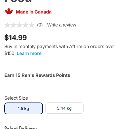
Made in Canada
5 out of 5 Customer Rating
(0)
Write a review
$14.99
Buy in monthly payments with Affirm on orders over
$150.
Learn more
Earn 15 Ren's Rewards Points
Select Size
selected
5.44 kg
1.5 kg
Select Delivery