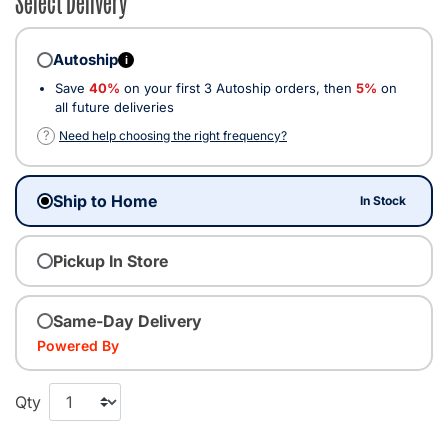
Autoship
i
Save
40%
on your first 3 Autoship orders, then
5%
on
all future deliveries
?
Need help choosing the right frequency?
Ship to Home
In Stock
Pickup In Store
Same-Day Delivery
Powered By
Qty