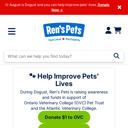
🐶 August is Dogust and you can help improve pets' lives.
Donate
×
Now →
🐾 Help Improve Pets'
Lives
During Dogust, Ren's Pets is raising awareness
and funds in support of
Ontario Veterinary College (OVC) Pet Trust
and the Atlantic Veterinary College.
Donate $1 to OVC