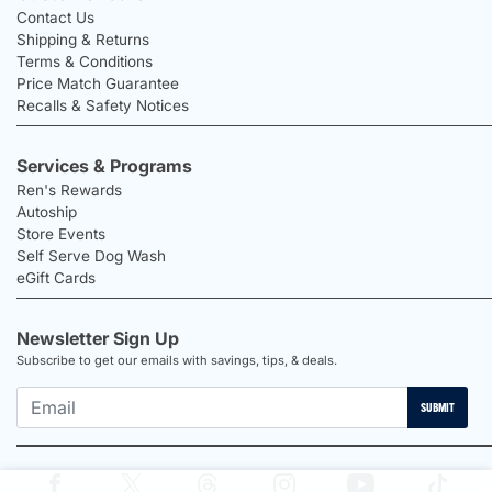
Contact Us
Shipping & Returns
Terms & Conditions
Price Match Guarantee
Recalls & Safety Notices
Services & Programs
Ren's Rewards
Autoship
Store Events
Self Serve Dog Wash
eGift Cards
Newsletter Sign Up
Subscribe to get our emails with savings, tips, & deals.
SUBMIT