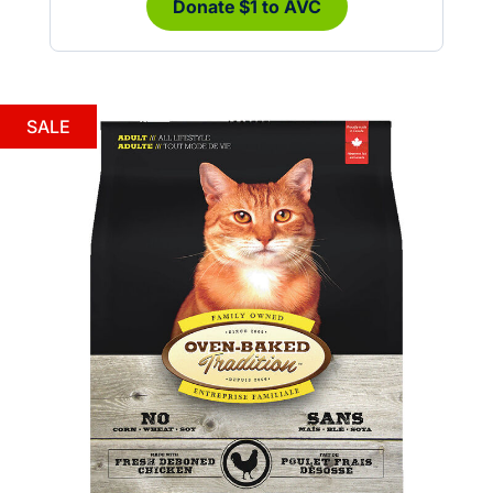
Donate $1 to AVC
SALE