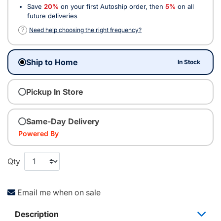
Save
20%
on your first Autoship order, then
5%
on all
future deliveries
?
Need help choosing the right frequency?
Ship to Home
In Stock
Pickup In Store
Same-Day Delivery
Powered By
Qty
Email me when on sale
Description