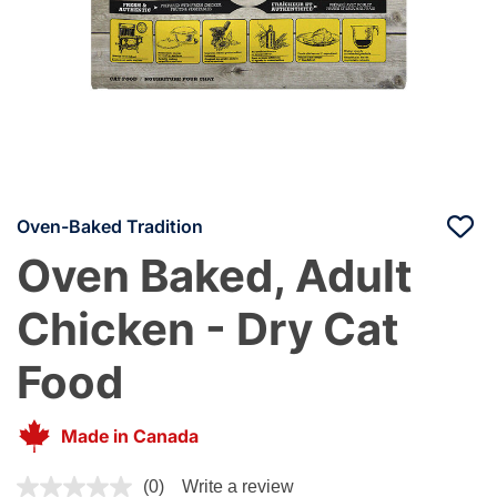
Oven-Baked Tradition
Oven Baked, Adult
Chicken - Dry Cat
Food
Made in Canada
4 out of 5 Customer Rating
(0)
Write a review