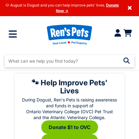
🐶 August is Dogust and you can help improve pets' lives.
Donate
×
Now →
🐾 Help Improve Pets'
Lives
During Dogust, Ren's Pets is raising awareness
and funds in support of
Ontario Veterinary College (OVC) Pet Trust
and the Atlantic Veterinary College.
Donate $1 to OVC