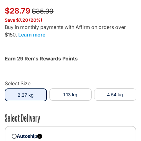
Price reduced from
to
$28.79
$35.99
Save $7.20 (20%)
Buy in monthly payments with Affirm on orders over
$150.
Learn more
Earn 29 Ren's Rewards Points
Select Size
selected
1.13 kg
4.54 kg
2.27 kg
Select Delivery
Autoship
i