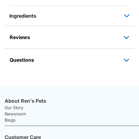
Ingredients
Reviews
Questions
About Ren's Pets
Our Story
Newsroom
Blogs
Customer Care