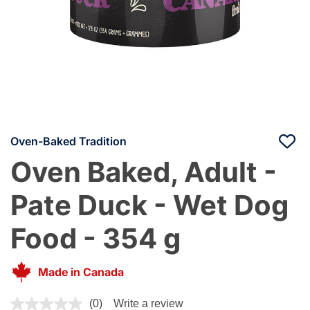
Oven-Baked Tradition
Oven Baked, Adult -
Pate Duck - Wet Dog
Food - 354 g
Made in Canada
5 out of 5 Customer Rating
(0)
Write a review