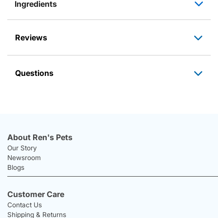
Ingredients
Reviews
Questions
About Ren's Pets
Our Story
Newsroom
Blogs
Customer Care
Contact Us
Shipping & Returns