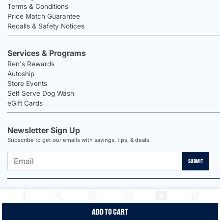
Terms & Conditions
Price Match Guarantee
Recalls & Safety Notices
Services & Programs
Ren's Rewards
Autoship
Store Events
Self Serve Dog Wash
eGift Cards
Newsletter Sign Up
Subscribe to get our emails with savings, tips, & deals.
SUBMIT
ADD TO CART
2026 Ren's Pets |
Proudly Canadian Shop |
Privacy Policy |
Terms &