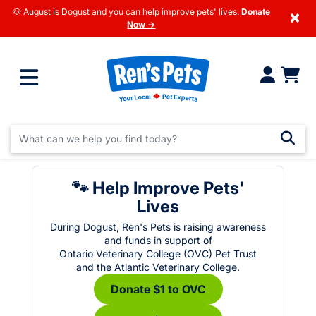
🐶 August is Dogust and you can help improve pets' lives.
Donate
×
Now →
🐾 Help Improve Pets'
Lives
During Dogust, Ren's Pets is raising awareness
and funds in support of
Ontario Veterinary College (OVC) Pet Trust
and the Atlantic Veterinary College.
Donate $1 to OVC