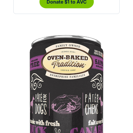
Donate $1 to AVC