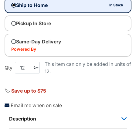
Ship to Home
In Stock
Pickup In Store
Same-Day Delivery
Powered By
This item can only be added in units of
Qty
12.
🏷️
Save up to $75
Email me when on sale
Description