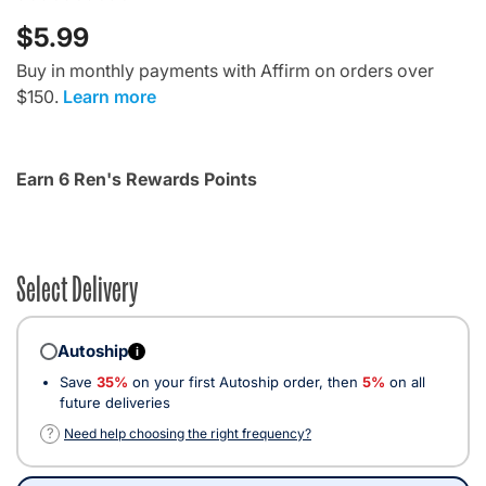
$5.99
Buy in monthly payments with Affirm on orders over
$150.
Learn more
Earn 6 Ren's Rewards Points
Select Delivery
Autoship
i
Save
35%
on your first Autoship order, then
5%
on all
future deliveries
?
Need help choosing the right frequency?