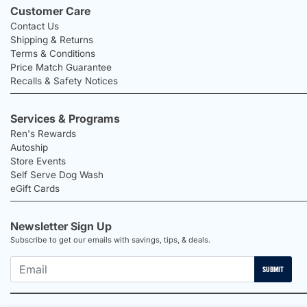
Customer Care
Contact Us
Shipping & Returns
Terms & Conditions
Price Match Guarantee
Recalls & Safety Notices
Services & Programs
Ren's Rewards
Autoship
Store Events
Self Serve Dog Wash
eGift Cards
Newsletter Sign Up
Subscribe to get our emails with savings, tips, & deals.
SUBMIT