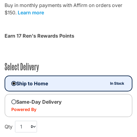
Buy in monthly payments with Affirm on orders over
$150.
Learn more
Earn 17 Ren's Rewards Points
Select Delivery
Ship to Home
In Stock
Same-Day Delivery
Powered By
Qty