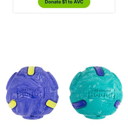
Donate $1 to AVC