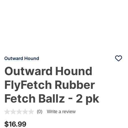
Outward Hound
Outward Hound
FlyFetch Rubber
Fetch Ballz - 2 pk
5 out of 5 Customer Rating
(0)
Write a review
$16.99