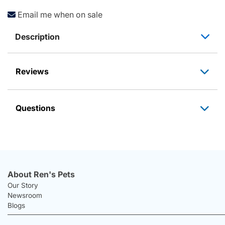
Email me when on sale
Description
Reviews
Questions
About Ren's Pets
Our Story
Newsroom
Blogs