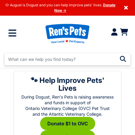
🐶 August is Dogust and you can help improve pets' lives.
Donate
×
Now →
🐾 Help Improve Pets'
Lives
During Dogust, Ren's Pets is raising awareness
and funds in support of
Ontario Veterinary College (OVC) Pet Trust
and the Atlantic Veterinary College.
Donate $1 to OVC