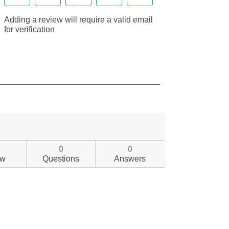
0
0
ew
Questions
Answers