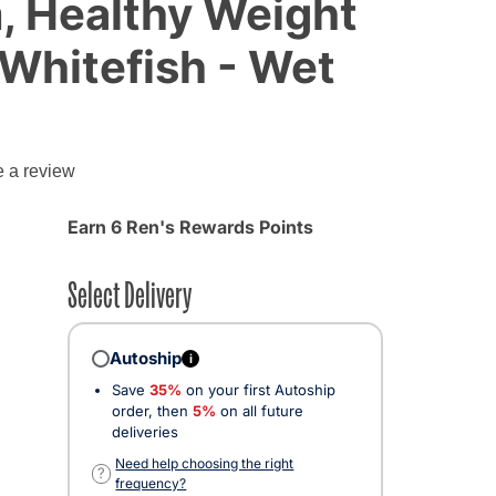
, Healthy Weight
Whitefish - Wet
g
e a review
Earn 6 Ren's Rewards Points
Select Delivery
Autoship
i
Save
35%
on your first Autoship
order, then
5%
on all future
deliveries
Need help choosing the right
?
frequency?