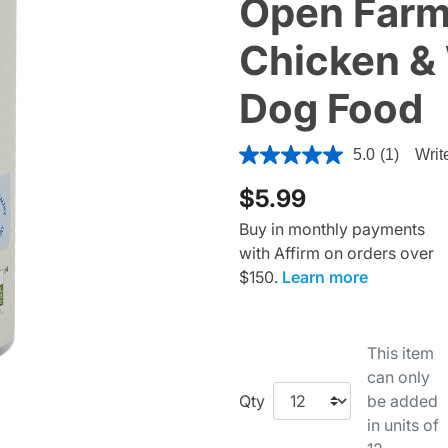
Open Farm
Chicken & 
Dog Food
4.7 out of 5 Customer Ratin
5.0
(1)
Writ
$5.99
Buy in monthly payments
with Affirm on orders over
$150.
Learn more
This item
can only
Qty
be added
in units of