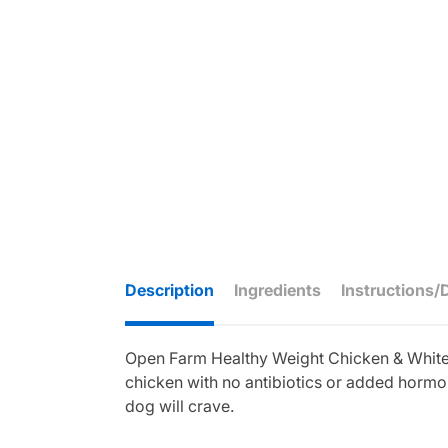
Description
Ingredients
Instructions/
Open Farm Healthy Weight Chicken & Whitefi
chicken with no antibiotics or added hormon
dog will crave.