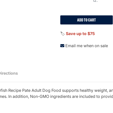
12.
ADD TO CART
🏷️
Save up to $75
Email me when on sale
Directions
sh Recipe Pate Adult Dog Food supports healthy weight, and
es. In addition, Non-GMO ingredients are included to provide