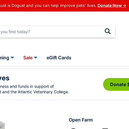
ust is Dogust and you can help improve pets' lives.
Donate Now →
ming
Sale
eGift Cards
ves
Donate 
eness and funds in support of
 and the Atlantic Veterinary College.
Open Farm