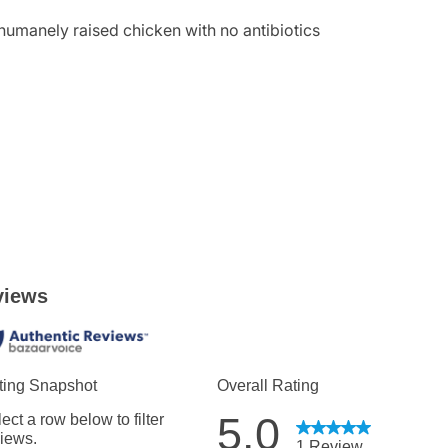
d humanely raised chicken with no antibiotics