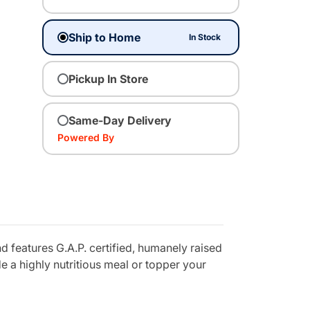
Ship to Home
In Stock
Pickup In Store
Same-Day Delivery
Powered By
 features G.A.P. certified, humanely raised
 a highly nutritious meal or topper your