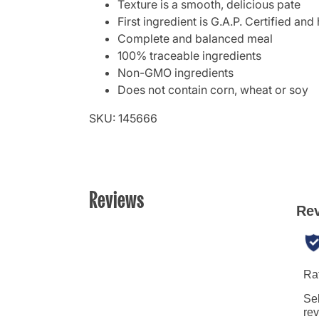
Texture is a smooth, delicious pate
First ingredient is G.A.P. Certified an
Complete and balanced meal
100% traceable ingredients
Non-GMO ingredients
Does not contain corn, wheat or soy
SKU: 145666
Reviews