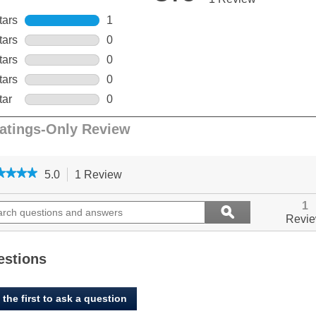
★★★★
★★★★
5.0
1 Review
This
action
5
out
ch
will
Search
1
ϙ
of
ions
navigate
questions
Search
Revi
5
to
and
stars.
ers
reviews.
answers
Read
reviews
estions
for
Open
Farm,
 the first to ask a question
Healthy
Weight