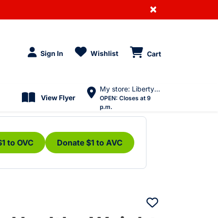
×
Sign In
Wishlist
Cart
My store: Liberty Village
View Flyer
OPEN:
Closes at 9
p.m.
$1 to OVC
Donate $1 to AVC