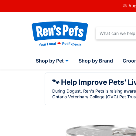
🐶 Aug
Shop by Pet
Shop by Brand
Groo
🐾 Help Improve Pets' Li
During Dogust, Ren's Pets is raising awar
Ontario Veterinary College (OVC) Pet Trust