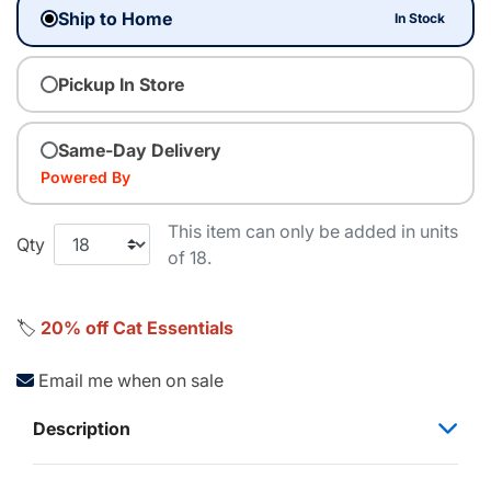
Ship to Home
In Stock
Pickup In Store
Same-Day Delivery
Powered By
This item can only be added in units
Qty
of 18.
🏷️
20% off Cat Essentials
Email me when on sale
Description