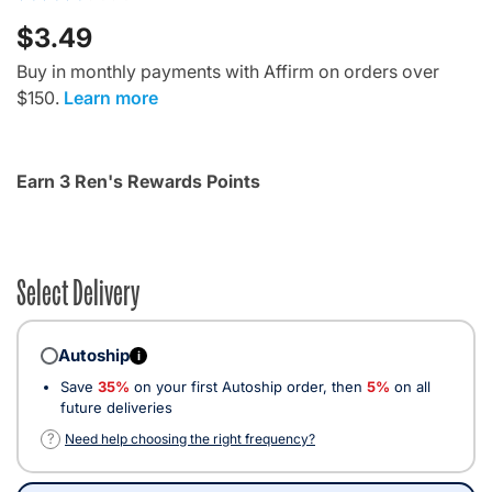
$3.49
Buy in monthly payments with Affirm on orders over
$150.
Learn more
Earn 3 Ren's Rewards Points
Select Delivery
Autoship
i
Save
35%
on your first Autoship order, then
5%
on all
future deliveries
?
Need help choosing the right frequency?