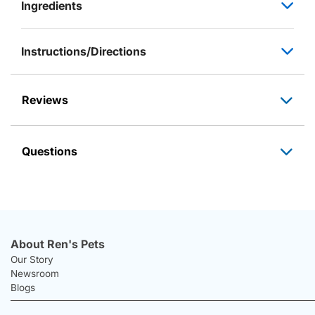
Ingredients
Instructions/Directions
Reviews
Questions
About Ren's Pets
Our Story
Newsroom
Blogs