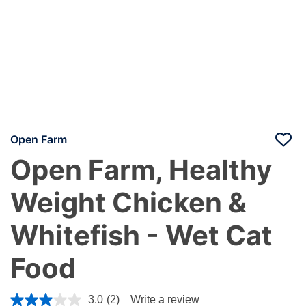
Open Farm
Open Farm, Healthy
Weight Chicken &
Whitefish - Wet Cat
Food
3.9 out of 5 Customer Rating
3.0
(2)
Write a review