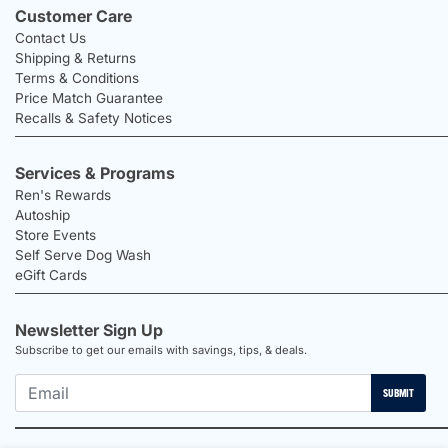
Customer Care
Contact Us
Shipping & Returns
Terms & Conditions
Price Match Guarantee
Recalls & Safety Notices
Services & Programs
Ren's Rewards
Autoship
Store Events
Self Serve Dog Wash
eGift Cards
Newsletter Sign Up
Subscribe to get our emails with savings, tips, & deals.
SUBMIT