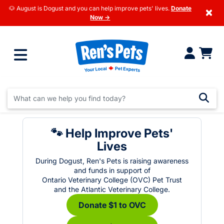
🐶 August is Dogust and you can help improve pets' lives.
Donate
×
Now →
🐾 Help Improve Pets'
Lives
During Dogust, Ren's Pets is raising awareness
and funds in support of
Ontario Veterinary College (OVC) Pet Trust
and the Atlantic Veterinary College.
Donate $1 to OVC