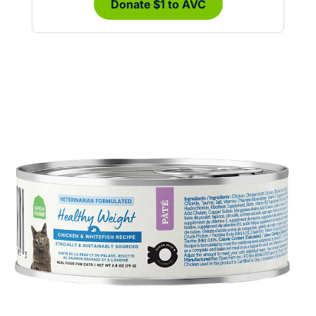
Donate $1 to AVC