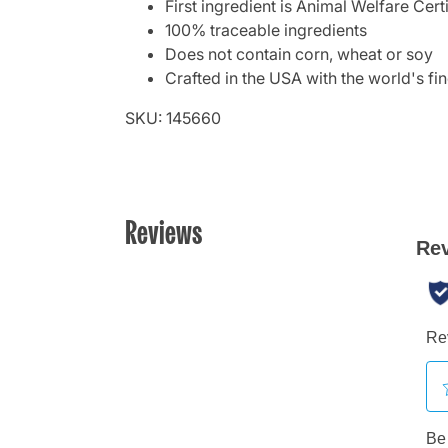
First ingredient is Animal Welfare Cer
100% traceable ingredients
Does not contain corn, wheat or soy
Crafted in the USA with the world's fin
SKU: 145660
Reviews