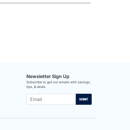
Newsletter Sign Up
Subscribe to get our emails with savings,
tips, & deals.
SUBMIT