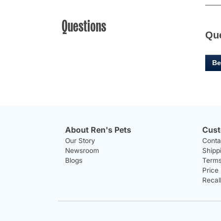
Questions
Qu
Be
About Ren's Pets
Cust
Our Story
Conta
Newsroom
Shipp
Blogs
Terms
Price
Recal