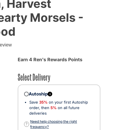
, Harvest
arty Morsels -
ood
review
Earn 4 Ren's Rewards Points
Select Delivery
Autoship
i
Save
35%
on your first Autoship
order, then
5%
on all future
deliveries
Need help choosing the right
?
frequency?