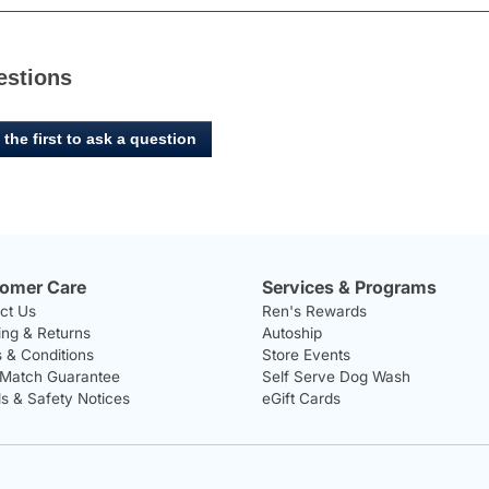
estions
 the first to ask a question
omer Care
Services & Programs
ct Us
Ren's Rewards
ing & Returns
Autoship
 & Conditions
Store Events
 Match Guarantee
Self Serve Dog Wash
ls & Safety Notices
eGift Cards