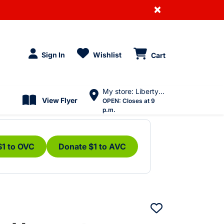
×
Sign In
Wishlist
Cart
My store: Liberty Village
View Flyer
OPEN:
Closes at 9
p.m.
$1 to OVC
Donate $1 to AVC