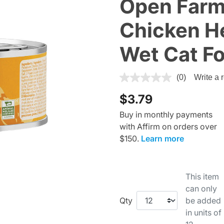
Open Farm
Chicken He
Wet Cat F
4.1 out of 5 Customer Rating
(0)
Write a 
$3.79
Buy in monthly payments
with Affirm on orders over
$150.
Learn more
This item
can only
Qty
be added
in units of