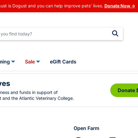
ust is Dogust and you can help improve pets' lives.
Donate Now →
ming
Sale
eGift Cards
ves
Donate 
eness and funds in support of
 and the Atlantic Veterinary College.
Open Farm