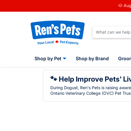
🐶 Aug
Shop by Pet
Shop by Brand
Groo
🐾 Help Improve Pets' Li
During Dogust, Ren's Pets is raising awar
Ontario Veterinary College (OVC) Pet Trust