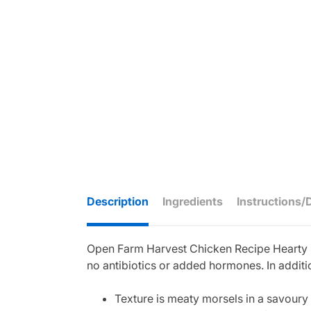
Description
Ingredients
Instructions/
Open Farm Harvest Chicken Recipe Hearty Mor
no antibiotics or added hormones. In additi
Texture is meaty morsels in a savoury