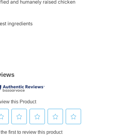
tified and humanely raised chicken
est ingredients