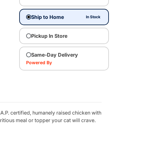
Ship to Home
In Stock
Pickup In Store
Same-Day Delivery
Powered By
A.P. certified, humanely raised chicken with
itious meal or topper your cat will crave.