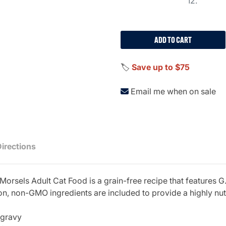
12.
ADD TO CART
🏷️
Save up to $75
Email me when on sale
Directions
sels Adult Cat Food is a grain-free recipe that features G.
on, non-GMO ingredients are included to provide a highly nutr
 gravy