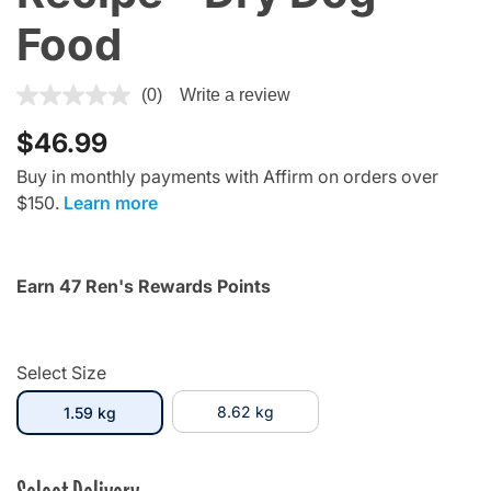
Food
4.4 out of 5 Customer Rating
(0)
Write a review
$46.99
Buy in monthly payments with Affirm on orders over
$150.
Learn more
Earn 47 Ren's Rewards Points
Select Size
selected
8.62 kg
1.59 kg
Select Delivery