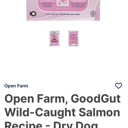
Open Farm
Open Farm, GoodGut
Wild-Caught Salmon
Recipe - Dry Dog