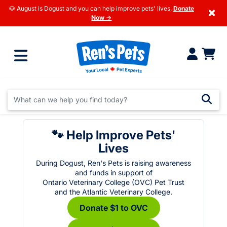
🐶 August is Dogust and you can help improve pets' lives.
Donate
×
Now →
🐾 Help Improve Pets'
Lives
During Dogust, Ren's Pets is raising awareness
and funds in support of
Ontario Veterinary College (OVC) Pet Trust
and the Atlantic Veterinary College.
Donate $1 to OVC