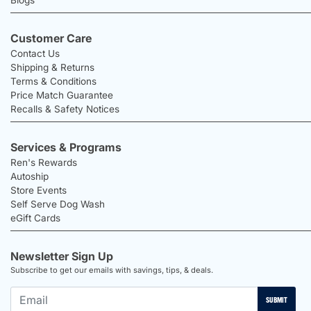
Customer Care
Contact Us
Shipping & Returns
Terms & Conditions
Price Match Guarantee
Recalls & Safety Notices
Services & Programs
Ren's Rewards
Autoship
Store Events
Self Serve Dog Wash
eGift Cards
Newsletter Sign Up
Subscribe to get our emails with savings, tips, & deals.
SUBMIT