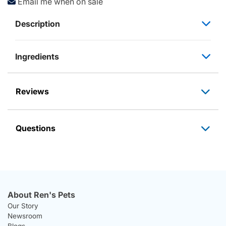
Email me when on sale
Description
Ingredients
Reviews
Questions
About Ren's Pets
Our Story
Newsroom
Blogs