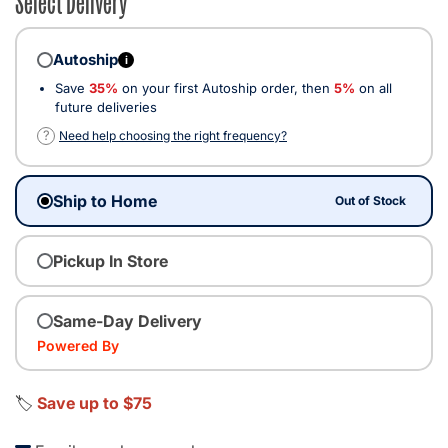
Autoship
i
Save
35%
on your first Autoship order, then
5%
on all
future deliveries
?
Need help choosing the right frequency?
Ship to Home
Out of Stock
Pickup In Store
Same-Day Delivery
Powered By
🏷️
Save up to $75