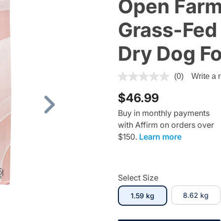
Open Farm
Grass-Fed 
Dry Dog F
5 out of 5 Customer Rating
(0)
Write a 
$46.99
Next
Buy in monthly payments
with Affirm on orders over
$150.
Learn more
Select Size
selected
8.62 kg
1.59 kg