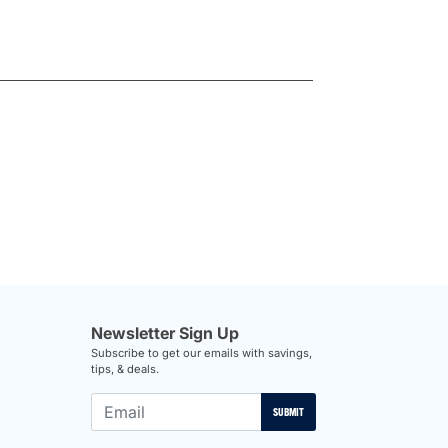
Newsletter Sign Up
Subscribe to get our emails with savings,
tips, & deals.
SUBMIT