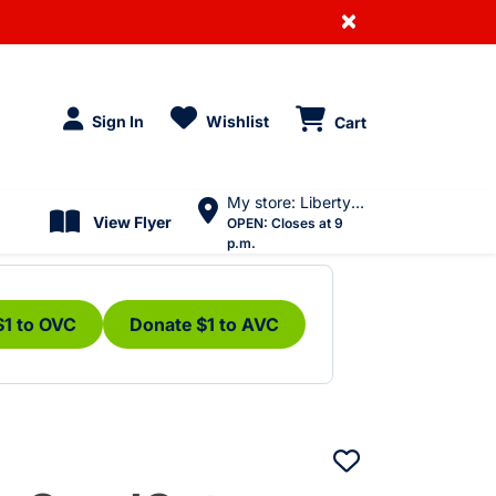
×
Sign In
Wishlist
Cart
My store: Liberty Village
View Flyer
OPEN:
Closes at 9
p.m.
$1 to OVC
Donate $1 to AVC