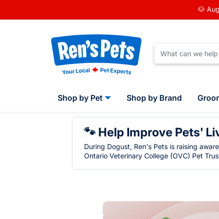
🐶 Aug
Shop by Pet
Shop by Brand
Groo
🐾 Help Improve Pets' Li
During Dogust, Ren's Pets is raising awar
Ontario Veterinary College (OVC) Pet Trust