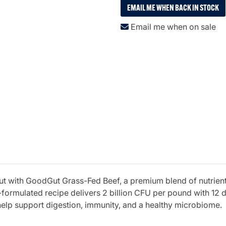
EMAIL ME WHEN BACK IN STOCK
Email me when on sale
out with GoodGut Grass-Fed Beef, a premium blend of nutrie
formulated recipe delivers 2 billion CFU per pound with 12 di
help support digestion, immunity, and a healthy microbiome.