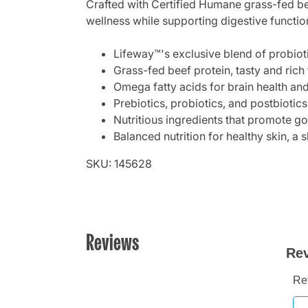
Crafted with Certified Humane grass-fed bee
wellness while supporting digestive functi
Lifeway™'s exclusive blend of probioti
Grass-fed beef protein, tasty and rich
Omega fatty acids for brain health and
Prebiotics, probiotics, and postbiotics
Nutritious ingredients that promote go
Balanced nutrition for healthy skin, a
SKU: 145628
Reviews