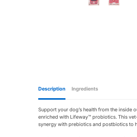
Description
Ingredients
Support your dog’s health from the inside 
enriched with Lifeway™ probiotics. This vet-
synergy with prebiotics and postbiotics to 