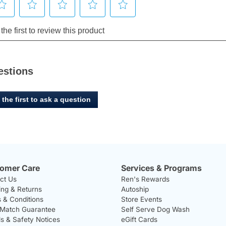
estions
 the first to ask a question
omer Care
Services & Programs
ct Us
Ren's Rewards
ing & Returns
Autoship
 & Conditions
Store Events
 Match Guarantee
Self Serve Dog Wash
ls & Safety Notices
eGift Cards