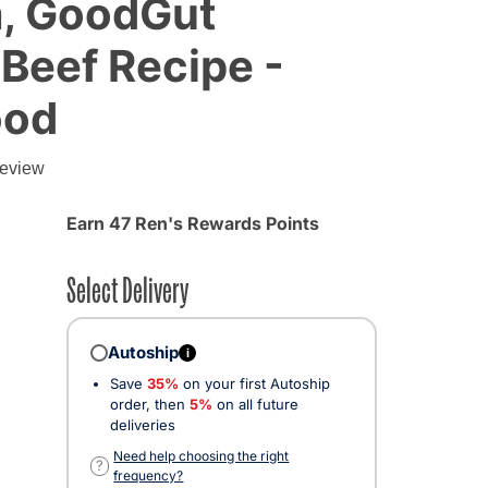
, GoodGut
Beef Recipe -
ood
review
Earn 47 Ren's Rewards Points
Select Delivery
Autoship
i
Save
35%
on your first Autoship
order, then
5%
on all future
deliveries
Need help choosing the right
?
frequency?