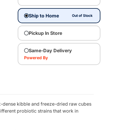
Ship to Home
Out of Stock
Pickup In Store
Same-Day Delivery
Powered By
nt-dense kibble and freeze-dried raw cubes
fferent probiotic strains that work in