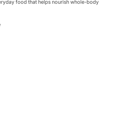
everyday food that helps nourish whole-body
e