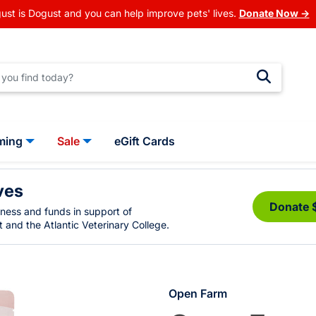
ust is Dogust and you can help improve pets' lives.
Donate Now →
ming
Sale
eGift Cards
ves
Donate 
eness and funds in support of
 and the Atlantic Veterinary College.
Open Farm