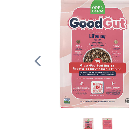
Previous