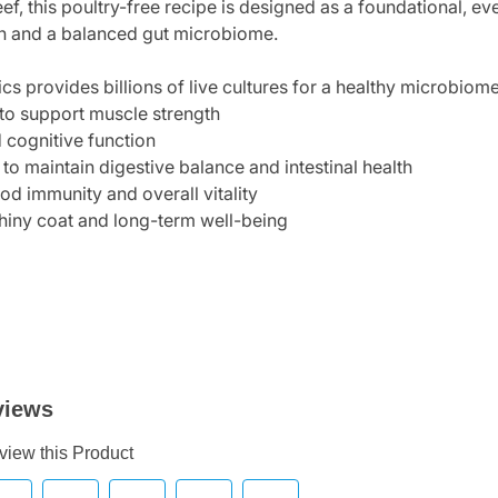
f, this poultry-free recipe is designed as a foundational, 
on and a balanced gut microbiome.
cs provides billions of live cultures for a healthy microbiom
 to support muscle strength
 cognitive function
 to maintain digestive balance and intestinal health
od immunity and overall vitality
 shiny coat and long-term well-being