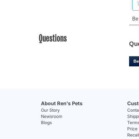
Questions
Qu
Be
About Ren's Pets
Cust
Our Story
Conta
Newsroom
Shipp
Blogs
Terms
Price
Recal