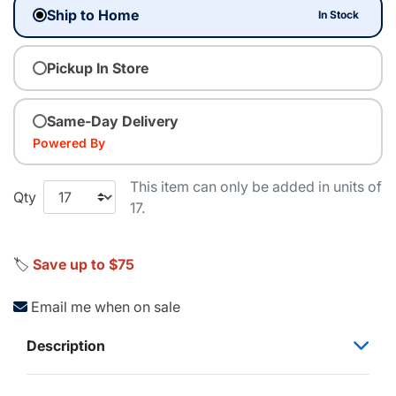
Ship to Home
In Stock
Pickup In Store
Same-Day Delivery
Powered By
This item can only be added in units of
Qty
17.
🏷️
Save up to $75
Email me when on sale
Description