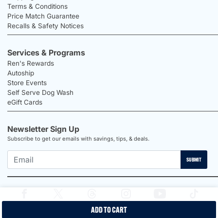
Terms & Conditions
Price Match Guarantee
Recalls & Safety Notices
Services & Programs
Ren's Rewards
Autoship
Store Events
Self Serve Dog Wash
eGift Cards
Newsletter Sign Up
Subscribe to get our emails with savings, tips, & deals.
SUBMIT
ADD TO CART
2026 Ren's Pets |
Proudly Canadian Shop |
Privacy Policy |
Terms &