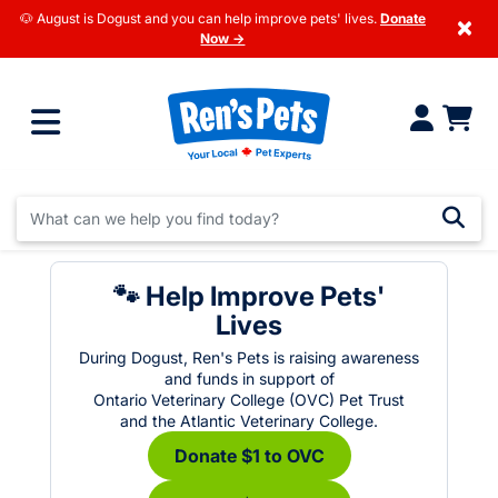
🐶 August is Dogust and you can help improve pets' lives.
Donate
×
Now →
🐾 Help Improve Pets'
Lives
During Dogust, Ren's Pets is raising awareness
and funds in support of
Ontario Veterinary College (OVC) Pet Trust
and the Atlantic Veterinary College.
Donate $1 to OVC