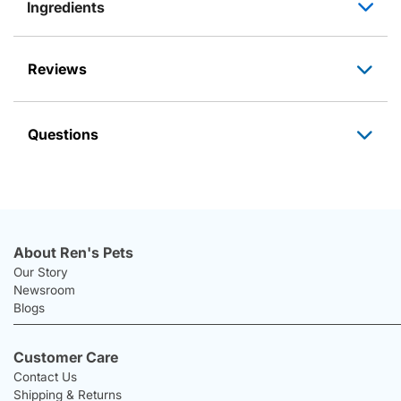
Ingredients
Reviews
Questions
About Ren's Pets
Our Story
Newsroom
Blogs
Customer Care
Contact Us
Shipping & Returns