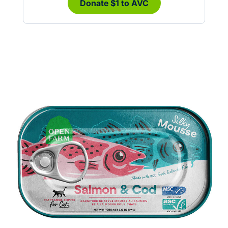
Donate $1 to AVC