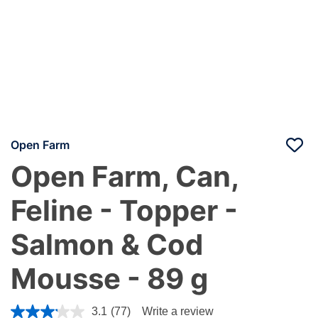
Open Farm
Open Farm, Can,
Feline - Topper -
Salmon & Cod
Mousse - 89 g
5 out of 5 Customer Rating
3.1
(77)
Write a review