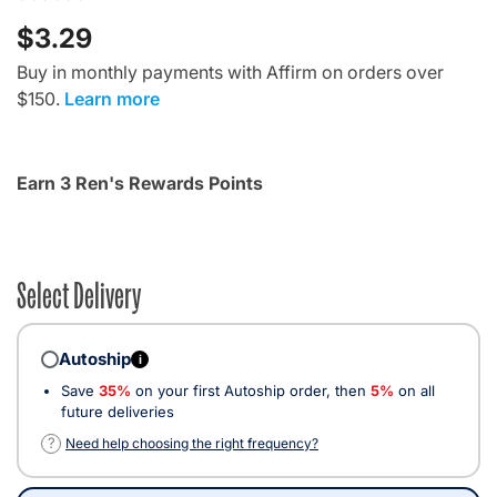
$3.29
Buy in monthly payments with Affirm on orders over
$150.
Learn more
Earn 3 Ren's Rewards Points
Select Delivery
Autoship
i
Save
35%
on your first Autoship order, then
5%
on all
future deliveries
?
Need help choosing the right frequency?