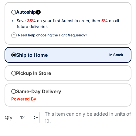
Autoship
i
Save
35%
on your first Autoship order, then
5%
on all
future deliveries
?
Need help choosing the right frequency?
Ship to Home
In Stock
Pickup In Store
Same-Day Delivery
Powered By
This item can only be added in units of
Qty
12.