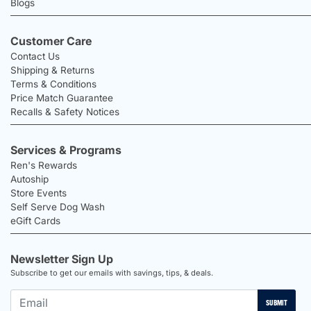
Blogs
Customer Care
Contact Us
Shipping & Returns
Terms & Conditions
Price Match Guarantee
Recalls & Safety Notices
Services & Programs
Ren's Rewards
Autoship
Store Events
Self Serve Dog Wash
eGift Cards
Newsletter Sign Up
Subscribe to get our emails with savings, tips, & deals.
SUBMIT