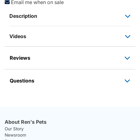
Email me when on sale
Description
Videos
Reviews
Questions
About Ren's Pets
Our Story
Newsroom