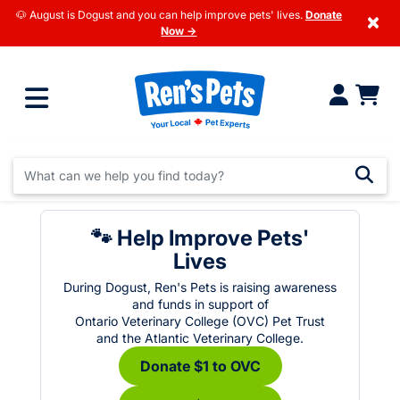
🐶 August is Dogust and you can help improve pets' lives.
Donate
×
Now →
🐾 Help Improve Pets'
Lives
During Dogust, Ren's Pets is raising awareness
and funds in support of
Ontario Veterinary College (OVC) Pet Trust
and the Atlantic Veterinary College.
Donate $1 to OVC