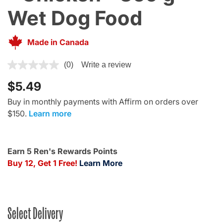
Wet Dog Food
Made in Canada
4.7 out of 5 Customer Rating
(0)
Write a review
$5.49
Buy in monthly payments with Affirm on orders over
$150.
Learn more
Earn 5 Ren's Rewards Points
Buy 12, Get 1 Free!
Learn More
Select Delivery