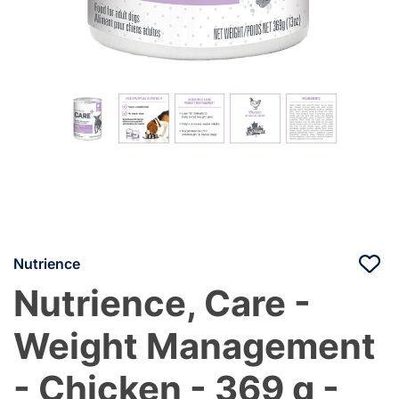
Nutrience
Nutrience, Care -
Weight Management
- Chicken - 369 g -