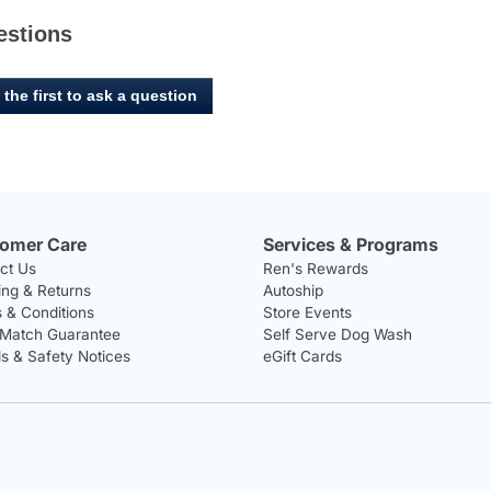
estions
 the first to ask a question
omer Care
Services & Programs
ct Us
Ren's Rewards
ing & Returns
Autoship
 & Conditions
Store Events
 Match Guarantee
Self Serve Dog Wash
ls & Safety Notices
eGift Cards