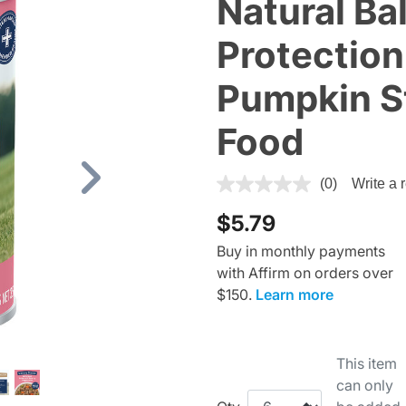
Natural Ba
Protection
Pumpkin S
Food
5 out of 5 Customer Rating
(0)
Write a 
Next
$5.79
Buy in monthly payments
with Affirm on orders over
$150.
Learn more
This item
can only