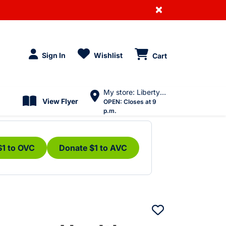
×
Sign In
Wishlist
Cart
My store: Liberty Village
View Flyer
OPEN:
Closes at 9
p.m.
$1 to OVC
Donate $1 to AVC