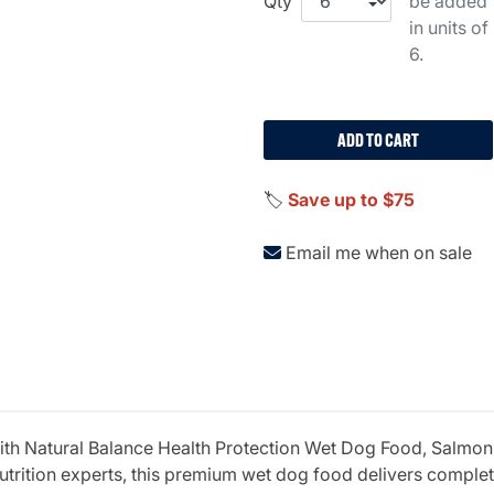
Qty
be added
in units of
6.
ADD TO CART
🏷️
Save up to $75
Email me when on sale
th Natural Balance Health Protection Wet Dog Food, Salmon
utrition experts, this premium wet dog food delivers comple