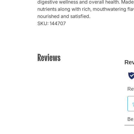
digestive wellness and overall health. Made
nutrients along with rich, mouthwatering fl
nourished and satisfied.
SKU: 144707
Reviews