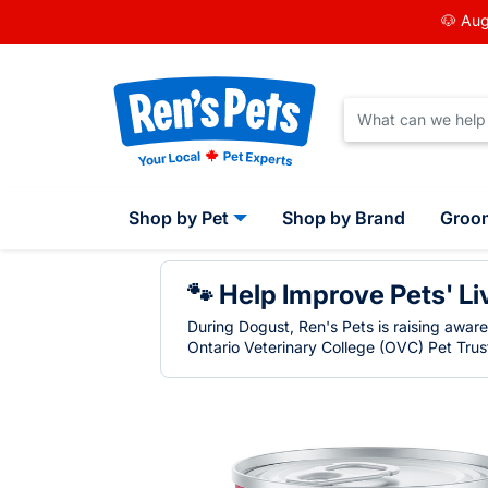
🐶 Aug
Shop by Pet
Shop by Brand
Groo
🐾 Help Improve Pets' Li
During Dogust, Ren's Pets is raising awar
Ontario Veterinary College (OVC) Pet Trust