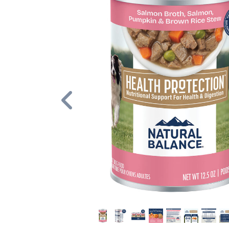
Previous