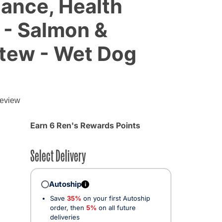
lance, Health
 - Salmon &
tew - Wet Dog
review
Earn 6 Ren's Rewards Points
Select Delivery
Autoship
i
Save
35%
on your first Autoship
order, then
5%
on all future
deliveries