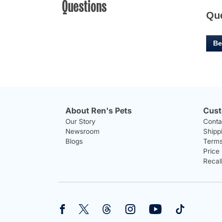
Questions
Qu
Be
About Ren's Pets
Cust
Our Story
Conta
Newsroom
Shipp
Blogs
Terms
Price
Recal