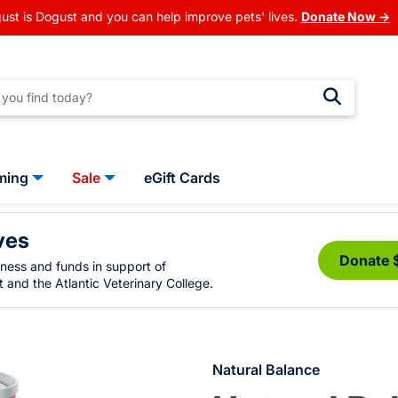
ust is Dogust and you can help improve pets' lives.
Donate Now →
ming
Sale
eGift Cards
ves
Donate 
eness and funds in support of
 and the Atlantic Veterinary College.
Natural Balance