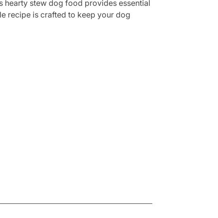
is hearty stew dog food provides essential
le recipe is crafted to keep your dog