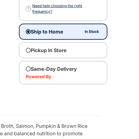
Need help choosing the right
?
frequency?
Ship to Home
In Stock
Pickup In Store
Same-Day Delivery
Powered By
 Broth, Salmon, Pumpkin & Brown Rice
te and balanced nutrition to promote