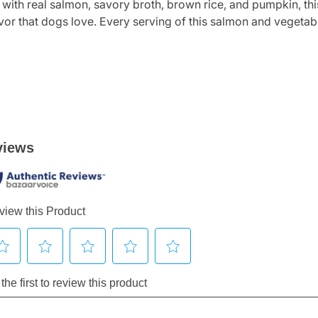
 with real salmon, savory broth, brown rice, and pumpkin, th
avor that dogs love. Every serving of this salmon and vegetab