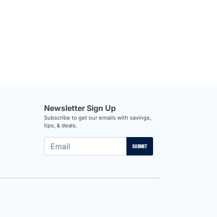
Newsletter Sign Up
Subscribe to get our emails with savings,
tips, & deals.
SUBMIT