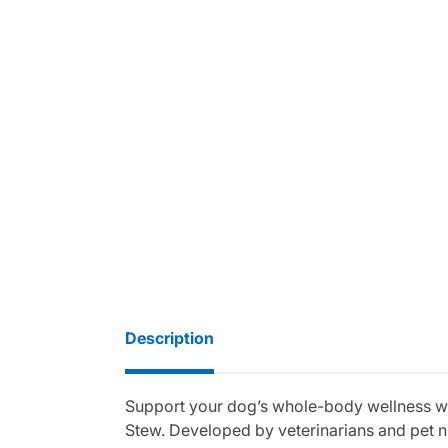
Description
Support your dog’s whole-body wellness wi
Stew. Developed by veterinarians and pet n