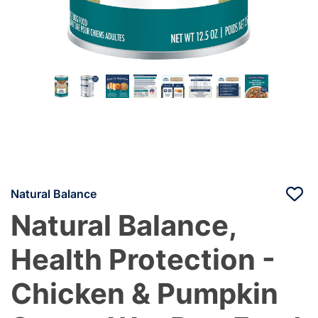
Natural Balance
Natural Balance,
Health Protection -
Chicken & Pumpkin