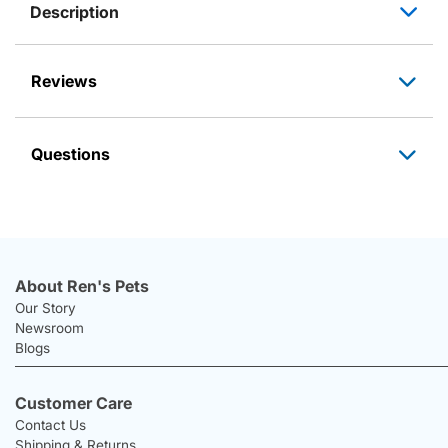
Description
Reviews
Questions
About Ren's Pets
Our Story
Newsroom
Blogs
Customer Care
Contact Us
Shipping & Returns