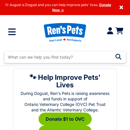
🐶 August is Dogust and you can help improve pets' lives.
Donate
×
Now →
🐾 Help Improve Pets'
Lives
During Dogust, Ren's Pets is raising awareness
and funds in support of
Ontario Veterinary College (OVC) Pet Trust
and the Atlantic Veterinary College.
Donate $1 to OVC