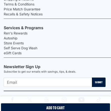
Terms & Conditions
Price Match Guarantee
Recalls & Safety Notices
Services & Programs
Ren's Rewards
Autoship
Store Events
Self Serve Dog Wash
eGift Cards
Newsletter Sign Up
Subscribe to get our emails with savings, tips, & deals.
SUBMIT
ADD TO CART
2026 Ren's Pets |
Proudly Canadian Shop |
Privacy Policy |
Terms &