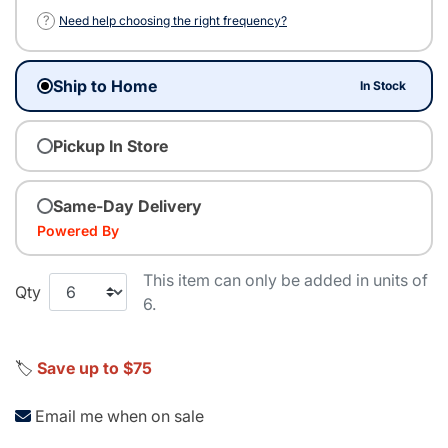
?
Need help choosing the right frequency?
Ship to Home
In Stock
Pickup In Store
Same-Day Delivery
Powered By
This item can only be added in units of
Qty
6.
🏷️
Save up to $75
Email me when on sale