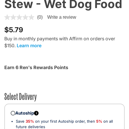
Stew - Wet Dog Food
4 out of 5 Customer Rating
(0)
Write a review
$5.79
Buy in monthly payments with Affirm on orders over
$150.
Learn more
Earn 6 Ren's Rewards Points
Select Delivery
Autoship
i
Save
35%
on your first Autoship order, then
5%
on all
future deliveries