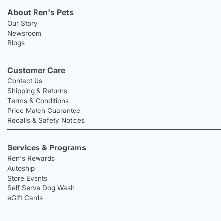
About Ren's Pets
Our Story
Newsroom
Blogs
Customer Care
Contact Us
Shipping & Returns
Terms & Conditions
Price Match Guarantee
Recalls & Safety Notices
Services & Programs
Ren's Rewards
Autoship
Store Events
Self Serve Dog Wash
eGift Cards