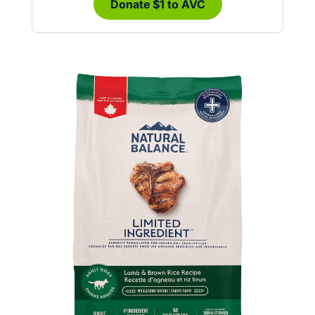
Donate $1 to AVC