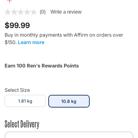
3.7 out of 5 Customer Rating
(0)
Write a review
$99.99
Buy in monthly payments with Affirm on orders over
$150.
Learn more
Earn 100 Ren's Rewards Points
Select Size
1.81 kg
selected
10.8 kg
Select Delivery