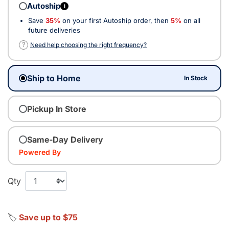
Autoship
i
Save
35%
on your first Autoship order, then
5%
on all
future deliveries
?
Need help choosing the right frequency?
Ship to Home
In Stock
Pickup In Store
Same-Day Delivery
Powered By
Qty
🏷️
Save up to $75