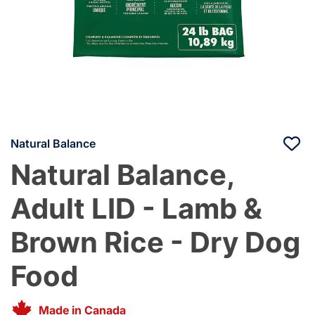
Natural Balance
Natural Balance,
Adult LID - Lamb &
Brown Rice - Dry Dog
Food
Made in Canada