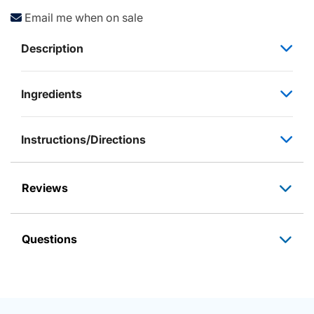
Email me when on sale
Description
Ingredients
Instructions/Directions
Reviews
Questions