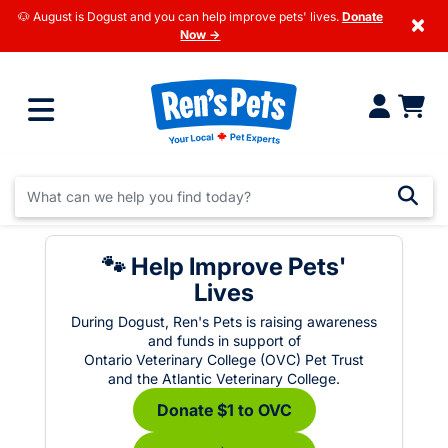
🐶 August is Dogust and you can help improve pets' lives.
Donate
×
Now →
🐾 Help Improve Pets'
Lives
During Dogust, Ren's Pets is raising awareness
and funds in support of
Ontario Veterinary College (OVC) Pet Trust
and the Atlantic Veterinary College.
Donate $1 to OVC