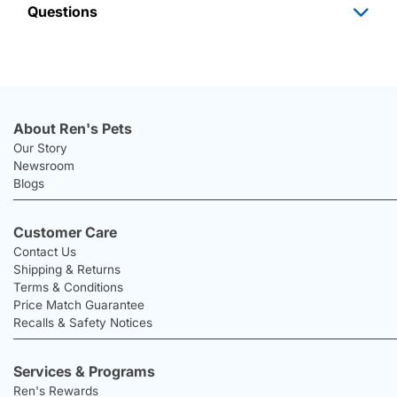
Questions
About Ren's Pets
Our Story
Newsroom
Blogs
Customer Care
Contact Us
Shipping & Returns
Terms & Conditions
Price Match Guarantee
Recalls & Safety Notices
Services & Programs
Ren's Rewards