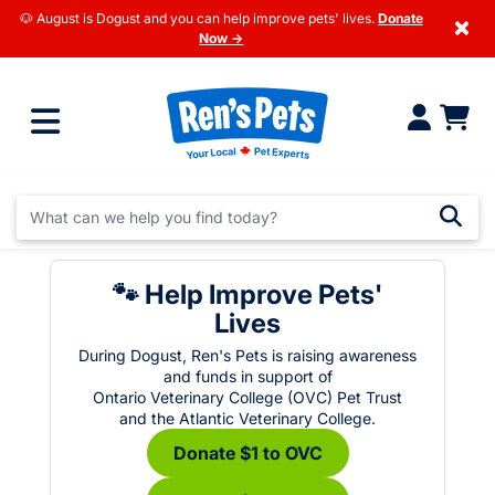
🐶 August is Dogust and you can help improve pets' lives.
Donate
×
Now →
🐾 Help Improve Pets'
Lives
During Dogust, Ren's Pets is raising awareness
and funds in support of
Ontario Veterinary College (OVC) Pet Trust
and the Atlantic Veterinary College.
Donate $1 to OVC