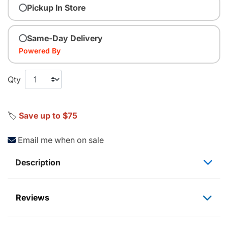
Pickup In Store
Same-Day Delivery
Powered By
Qty
🏷️
Save up to $75
Email me when on sale
Description
Reviews