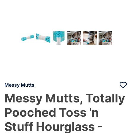
Messy Mutts
Messy Mutts, Totally
Pooched Toss 'n
Stuff Hourglass -