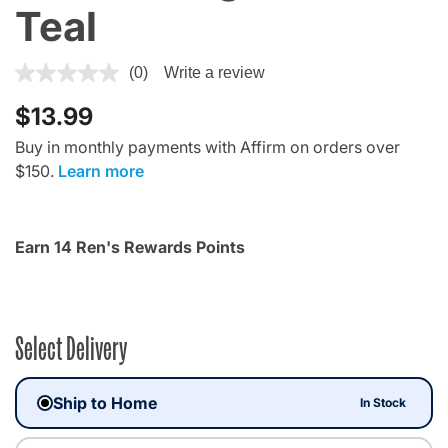
Teal
4.8 out of 5 Customer Rating
(0)
Write a review
$13.99
Buy in monthly payments with Affirm on orders over
$150.
Learn more
Earn 14 Ren's Rewards Points
Select Delivery
Ship to Home
In Stock