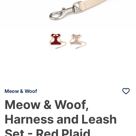
Meow & Woof
Meow & Woof,
Harness and Leash
Set - Red Plaid