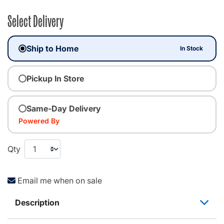
Select Delivery
Ship to Home
In Stock
Pickup In Store
Same-Day Delivery
Powered By
Qty
Email me when on sale
Description