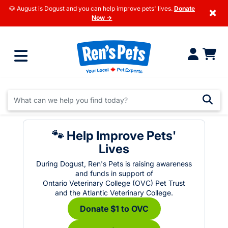
🐶 August is Dogust and you can help improve pets' lives.
Donate
×
Now →
🐾 Help Improve Pets'
Lives
During Dogust, Ren's Pets is raising awareness
and funds in support of
Ontario Veterinary College (OVC) Pet Trust
and the Atlantic Veterinary College.
Donate $1 to OVC