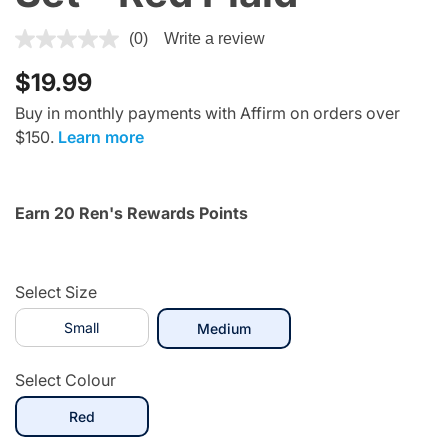
3.3 out of 5 Customer Rating
(0)
Write a review
$19.99
Buy in monthly payments with Affirm on orders over
$150.
Learn more
Earn 20 Ren's Rewards Points
Select Size
Small
selected
Medium
Select Colour
selected
Red