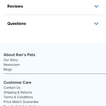
Reviews
Questions
About Ren's Pets
Our Story
Newsroom
Blogs
Customer Care
Contact Us
Shipping & Returns
Terms & Conditions
Price Match Guarantee