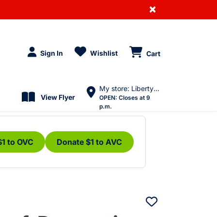
×
Sign In
Wishlist
Cart
My store: Liberty Village
View Flyer
OPEN:
Closes at 9
p.m.
$1 to OVC
Donate $1 to AVC