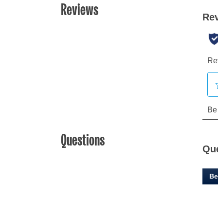
Reviews
Questions
Qu
Be