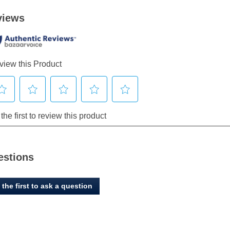
estions
 the first to ask a question