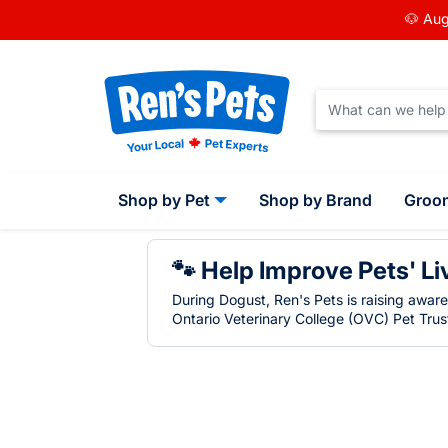
🐶 Aug
Shop by Pet
Shop by Brand
Groo
🐾 Help Improve Pets' Li
During Dogust, Ren's Pets is raising awar
Ontario Veterinary College (OVC) Pet Trust