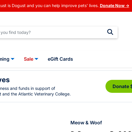
ust is Dogust and you can help improve pets' lives.
Donate Now →
ming
Sale
eGift Cards
ves
Donate 
eness and funds in support of
 and the Atlantic Veterinary College.
Meow & Woof