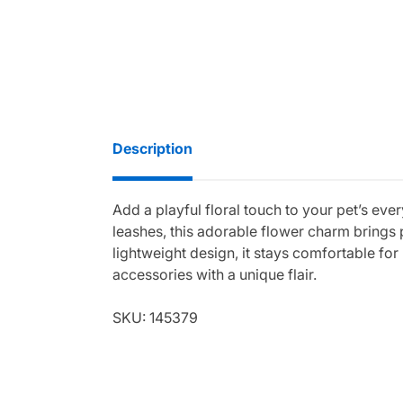
Description
Add a playful floral touch to your pet’s ev
leashes, this adorable flower charm brings 
lightweight design, it stays comfortable for
accessories with a unique flair.
SKU: 145379