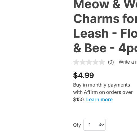
Meow & Wo
Charms for
Leash - Fl
& Bee - 4p
5 out of 5 Customer Rating
(0)
Write a 
$4.99
Buy in monthly payments
with Affirm on orders over
$150.
Learn more
Qty