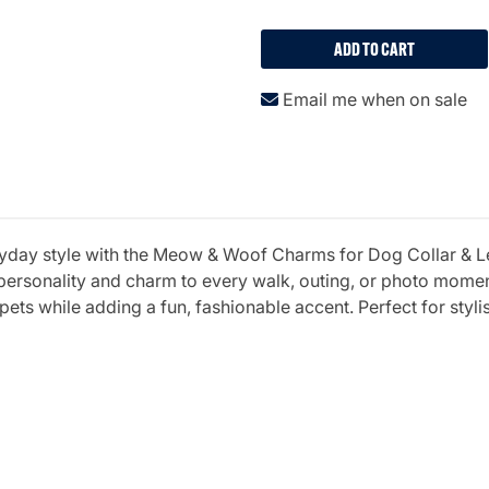
ADD TO CART
Email me when on sale
eryday style with the Meow & Woof Charms for Dog Collar & Le
personality and charm to every walk, outing, or photo momen
 pets while adding a fun, fashionable accent. Perfect for sty