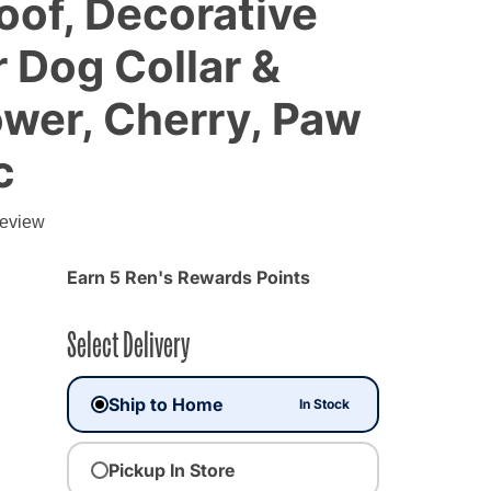
of, Decorative
 Dog Collar &
ower, Cherry, Paw
c
review
Earn 5 Ren's Rewards Points
Select Delivery
Ship to Home
In Stock
Pickup In Store