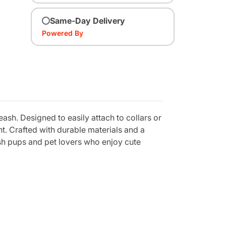
Same-Day Delivery
Powered By
ash. Designed to easily attach to collars or
t. Crafted with durable materials and a
lish pups and pet lovers who enjoy cute