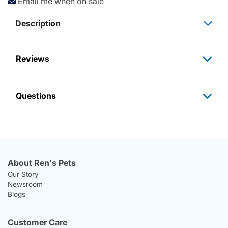
Email me when on sale
Description
Reviews
Questions
About Ren's Pets
Our Story
Newsroom
Blogs
Customer Care