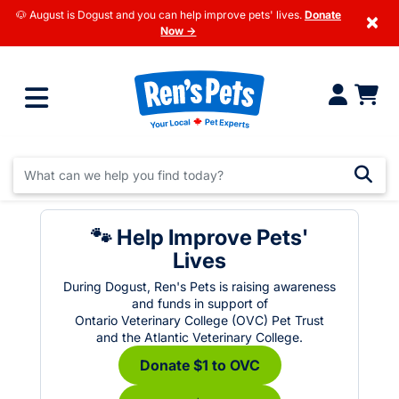
🐶 August is Dogust and you can help improve pets' lives.
Donate
×
Now →
🐾 Help Improve Pets'
Lives
During Dogust, Ren's Pets is raising awareness
and funds in support of
Ontario Veterinary College (OVC) Pet Trust
and the Atlantic Veterinary College.
Donate $1 to OVC