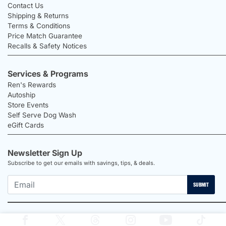
Contact Us
Shipping & Returns
Terms & Conditions
Price Match Guarantee
Recalls & Safety Notices
Services & Programs
Ren's Rewards
Autoship
Store Events
Self Serve Dog Wash
eGift Cards
Newsletter Sign Up
Subscribe to get our emails with savings, tips, & deals.
SUBMIT