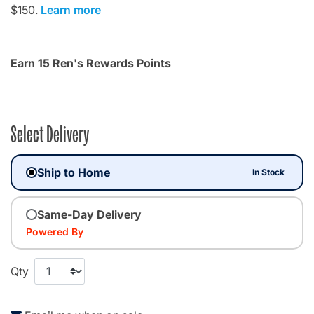
$150.
Learn more
Earn 15 Ren's Rewards Points
Select Delivery
Ship to Home
In Stock
Same-Day Delivery
Powered By
Qty