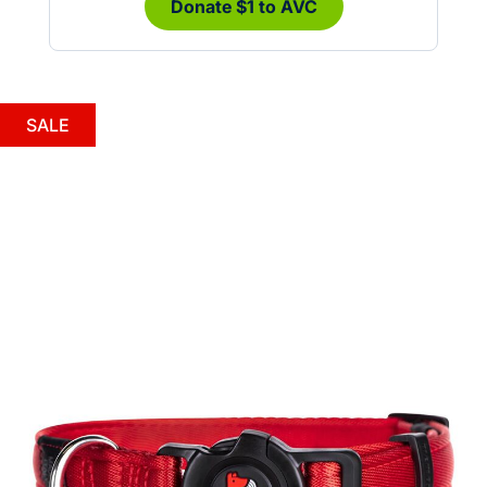
Donate $1 to AVC
SALE