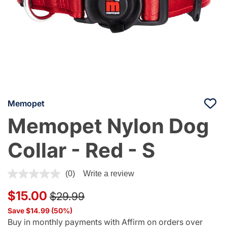
Memopet
Memopet Nylon Dog
Collar - Red - S
4 out of 5 Customer Rating
(0)
Write a review
Price reduced from
to
$15.00
$29.99
Save $14.99 (50%)
Buy in monthly payments with Affirm on orders over