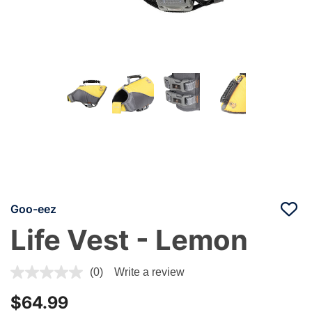
Goo-eez
Life Vest - Lemon
3.3 out of 5 Customer Rating
(0)
Write a review
$64.99