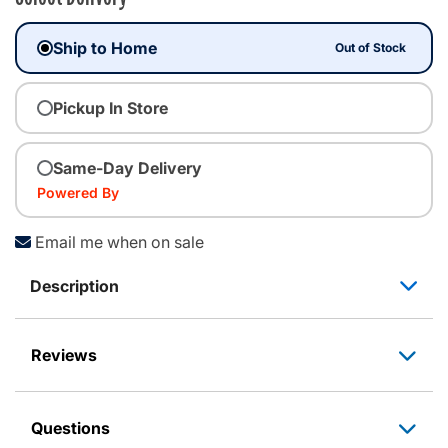
Ship to Home
Out of Stock
Pickup In Store
Same-Day Delivery
Powered By
Email me when on sale
Description
Reviews
Questions