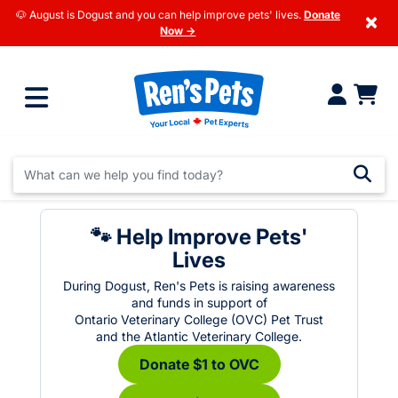
🐶 August is Dogust and you can help improve pets' lives.
Donate
×
Now →
🐾 Help Improve Pets'
Lives
During Dogust, Ren's Pets is raising awareness
and funds in support of
Ontario Veterinary College (OVC) Pet Trust
and the Atlantic Veterinary College.
Donate $1 to OVC