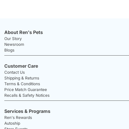
About Ren's Pets
Our Story
Newsroom
Blogs
Customer Care
Contact Us
Shipping & Returns
Terms & Conditions
Price Match Guarantee
Recalls & Safety Notices
Services & Programs
Ren's Rewards
Autoship
Store Events