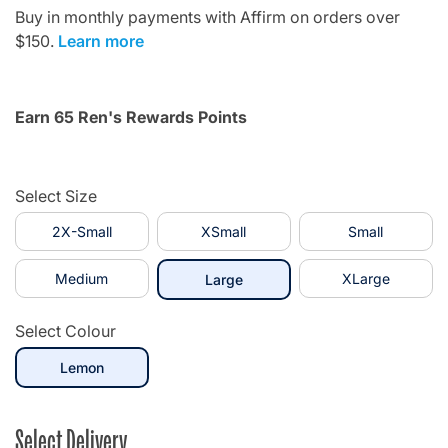
Buy in monthly payments with Affirm on orders over
$150.
Learn more
Earn 65 Ren's Rewards Points
Select Size
2X-Small
XSmall
Small
Medium
selected
XLarge
Large
Select Colour
selected
Lemon
Select Delivery