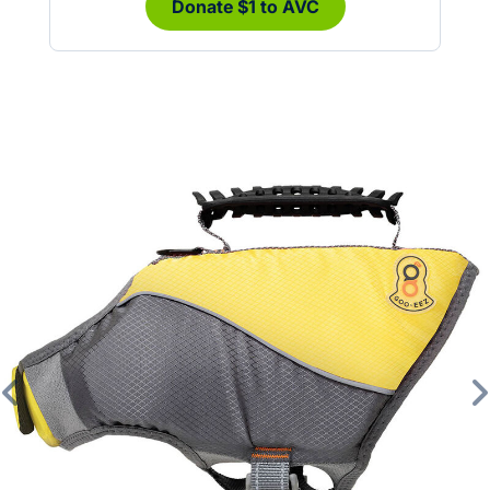
Donate $1 to AVC
Previous