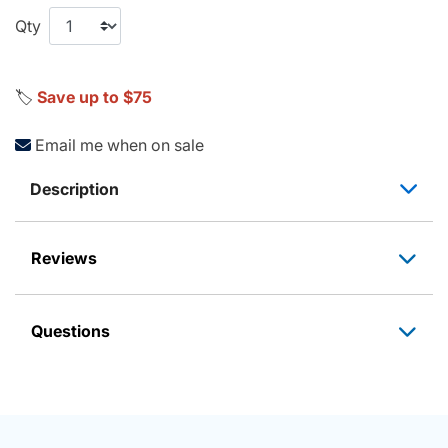
Qty
🏷️
Save up to $75
Email me when on sale
Description
Reviews
Questions