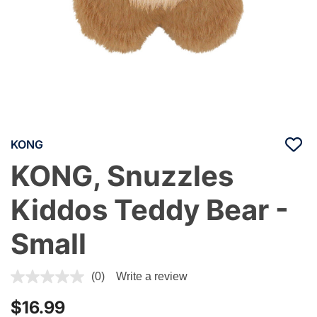
KONG
KONG, Snuzzles
Kiddos Teddy Bear -
Small
5 out of 5 Customer Rating
(0)
Write a review
$16.99