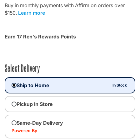
Buy in monthly payments with Affirm on orders over
$150.
Learn more
Earn 17 Ren's Rewards Points
Select Delivery
Ship to Home
In Stock
Pickup In Store
Same-Day Delivery
Powered By