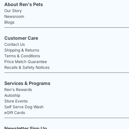
About Ren's Pets
Our Story
Newsroom
Blogs
Customer Care
Contact Us
Shipping & Returns
Terms & Conditions
Price Match Guarantee
Recalls & Safety Notices
Services & Programs
Ren's Rewards
Autoship
Store Events
Self Serve Dog Wash
eGift Cards
Newsletter Sign Up