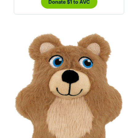
Donate $1 to AVC