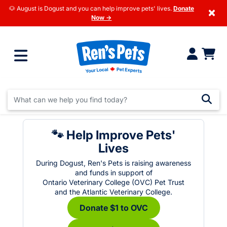
🐶 August is Dogust and you can help improve pets' lives.
Donate
×
Now →
🐾 Help Improve Pets'
Lives
During Dogust, Ren's Pets is raising awareness
and funds in support of
Ontario Veterinary College (OVC) Pet Trust
and the Atlantic Veterinary College.
Donate $1 to OVC