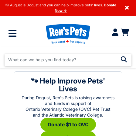
🐶 August is Dogust and you can help improve pets' lives.
Donate
×
Now →
🐾 Help Improve Pets'
Lives
During Dogust, Ren's Pets is raising awareness
and funds in support of
Ontario Veterinary College (OVC) Pet Trust
and the Atlantic Veterinary College.
Donate $1 to OVC