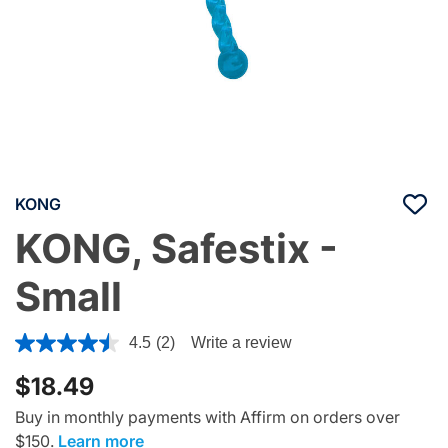
KONG
KONG, Safestix -
Small
3.7 out of 5 Customer Rating
4.5
(2)
Write a review
$18.49
Buy in monthly payments with Affirm on orders over
$150.
Learn more