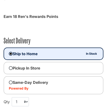
Earn 18 Ren's Rewards Points
Select Delivery
Ship to Home
In Stock
Pickup In Store
Same-Day Delivery
Powered By
Qty