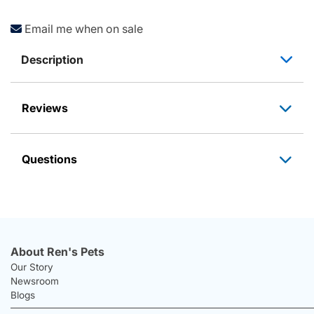
Email me when on sale
Description
Reviews
Questions
About Ren's Pets
Our Story
Newsroom
Blogs