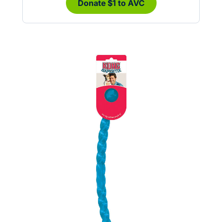
Donate $1 to AVC