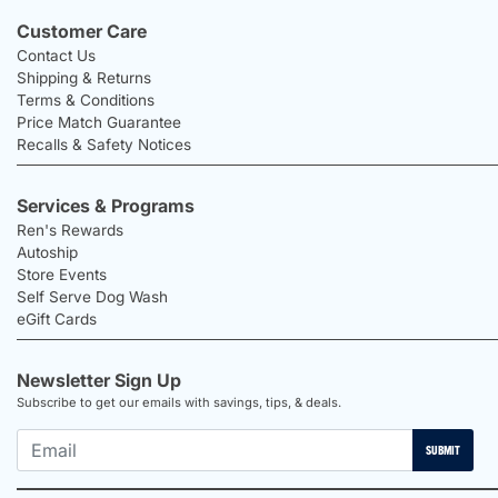
Customer Care
Contact Us
Shipping & Returns
Terms & Conditions
Price Match Guarantee
Recalls & Safety Notices
Services & Programs
Ren's Rewards
Autoship
Store Events
Self Serve Dog Wash
eGift Cards
Newsletter Sign Up
Subscribe to get our emails with savings, tips, & deals.
SUBMIT