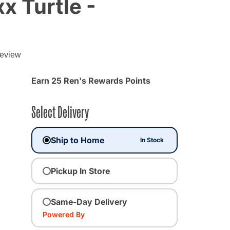
 Turtle -
review
Earn 25 Ren's Rewards Points
Select Delivery
Ship to Home
In Stock
Pickup In Store
Same-Day Delivery
Powered By