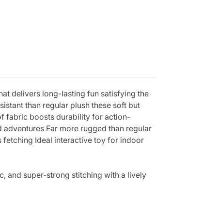
t delivers long-lasting fun satisfying the
sistant than regular plush these soft but
fabric boosts durability for action-
ed adventures Far more rugged than regular
fetching Ideal interactive toy for indoor
, and super‑strong stitching with a lively