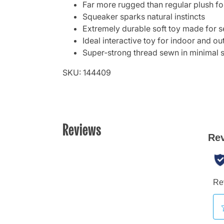
Far more rugged than regular plush for
Squeaker sparks natural instincts
Extremely durable soft toy made for s
Ideal interactive toy for indoor and o
Super‑strong thread sewn in minimal
SKU: 144409
Reviews