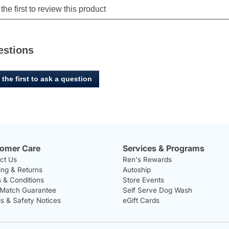
estions
 the first to ask a question
omer Care
Services & Programs
ct Us
Ren's Rewards
ing & Returns
Autoship
 & Conditions
Store Events
 Match Guarantee
Self Serve Dog Wash
ls & Safety Notices
eGift Cards