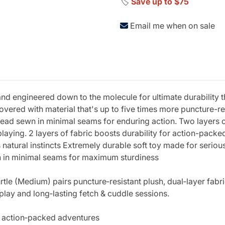
🏷️
Save up to $75
Email me when on sale
 engineered down to the molecule for ultimate durability tha
Covered with material that's up to five times more puncture-re
ad sewn in minimal seams for enduring action. Two layers of 
ying. 2 layers of fabric boosts durability for action-pack
natural instincts Extremely durable soft toy made for serious 
n in minimal seams for maximum sturdiness
le (Medium) pairs puncture‑resistant plush, dual‑layer fabric
ay and long‑lasting fetch & cuddle sessions.
or action‑packed adventures