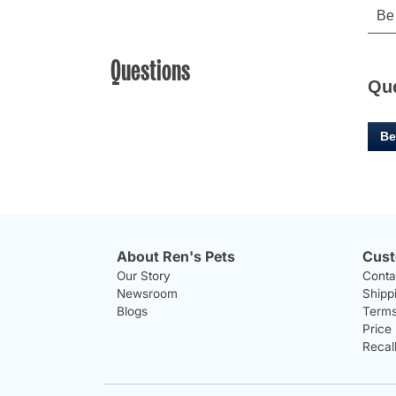
Questions
Qu
Be
About Ren's Pets
Cust
Our Story
Conta
Newsroom
Shipp
Blogs
Terms
Price
Recal