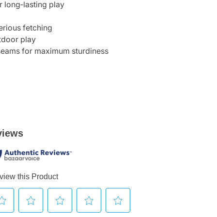
 long‑lasting play
erious fetching
utdoor play
 seams for maximum sturdiness