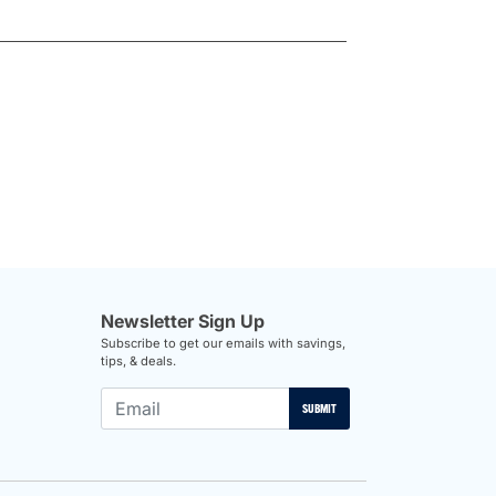
Newsletter Sign Up
Subscribe to get our emails with savings,
tips, & deals.
SUBMIT