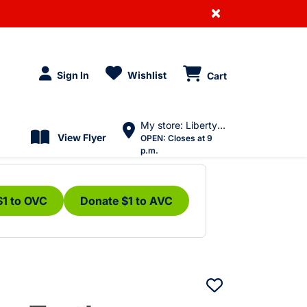
×
Sign In
Wishlist
Cart
My store: Liberty Village
View Flyer
OPEN:
Closes at 9
p.m.
$1 to OVC
Donate $1 to AVC