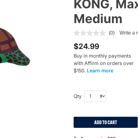
KONG, Maxx
Medium
4.1 out of 5 Customer Rating
(0)
Write a 
$24.99
Buy in monthly payments
with Affirm on orders over
$150.
Learn more
Qty
ADD TO CART