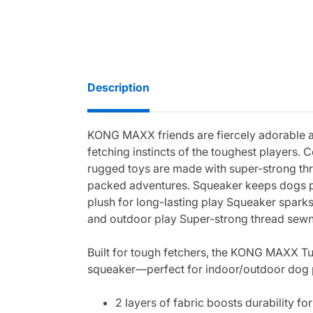
Description
KONG MAXX friends are fiercely adorable and
fetching instincts of the toughest players. 
rugged toys are made with super-strong thre
packed adventures. Squeaker keeps dogs pla
plush for long-lasting play Squeaker sparks 
and outdoor play Super-strong thread sew
Built for tough fetchers, the KONG MAXX Turt
squeaker—perfect for indoor/outdoor dog pl
2 layers of fabric boosts durability f