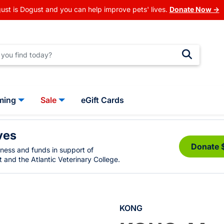
ust is Dogust and you can help improve pets' lives.
Donate Now →
ming
Sale
eGift Cards
ves
Donate 
eness and funds in support of
 and the Atlantic Veterinary College.
KONG