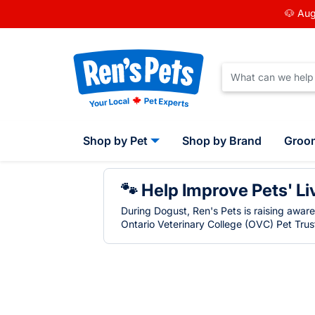
🐶 Aug
Shop by Pet
Shop by Brand
Groo
🐾 Help Improve Pets' Li
During Dogust, Ren's Pets is raising awar
Ontario Veterinary College (OVC) Pet Trust