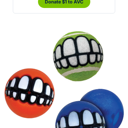
Donate $1 to AVC