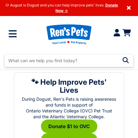
🐶 August is Dogust and you can help improve pets' lives.
Donate
×
Now →
🐾 Help Improve Pets'
Lives
During Dogust, Ren's Pets is raising awareness
and funds in support of
Ontario Veterinary College (OVC) Pet Trust
and the Atlantic Veterinary College.
Donate $1 to OVC