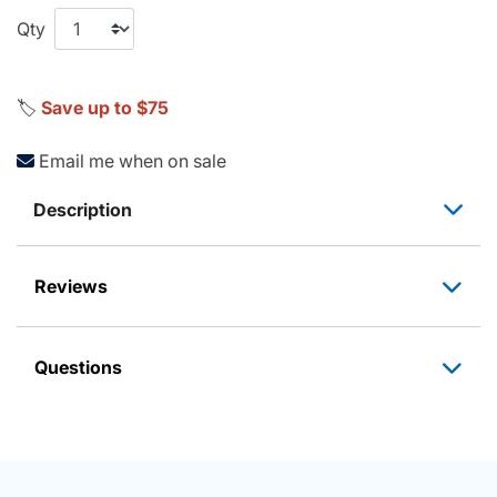
Qty
🏷️
Save up to $75
Email me when on sale
Description
Reviews
Questions