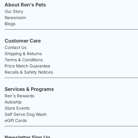
About Ren's Pets
Our Story
Newsroom
Blogs
Customer Care
Contact Us
Shipping & Returns
Terms & Conditions
Price Match Guarantee
Recalls & Safety Notices
Services & Programs
Ren's Rewards
Autoship
Store Events
Self Serve Dog Wash
eGift Cards
Newsletter Sign Up