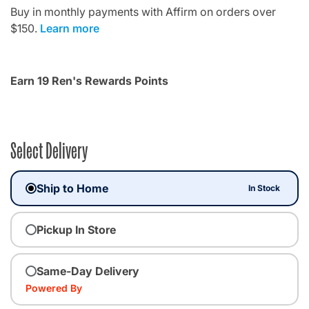
Buy in monthly payments with Affirm on orders over
$150.
Learn more
Earn 19 Ren's Rewards Points
Select Delivery
Ship to Home
In Stock
Pickup In Store
Same-Day Delivery
Powered By