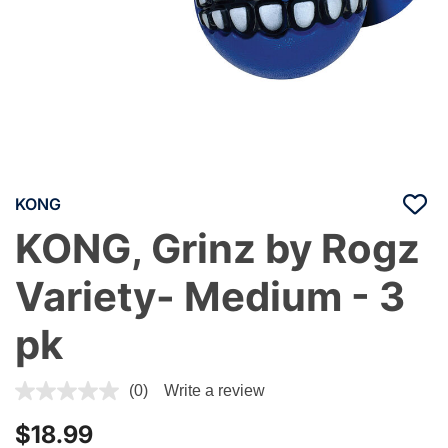
KONG
KONG, Grinz by Rogz
Variety- Medium - 3
pk
4.1 out of 5 Customer Rating
(0)
Write a review
$18.99