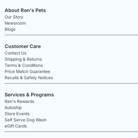
About Ren's Pets
Our Story
Newsroom
Blogs
Customer Care
Contact Us
Shipping & Returns
Terms & Conditions
Price Match Guarantee
Recalls & Safety Notices
Services & Programs
Ren's Rewards
Autoship
Store Events
Self Serve Dog Wash
eGift Cards