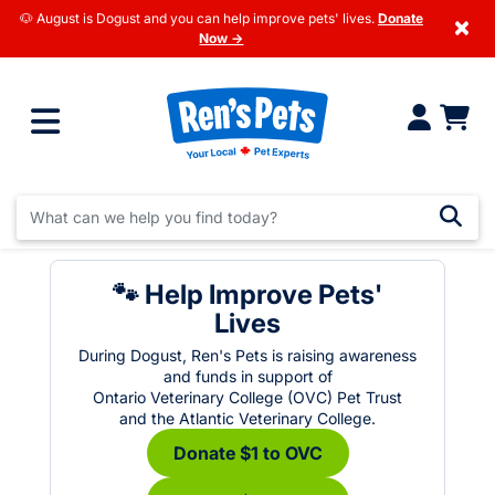
🐶 August is Dogust and you can help improve pets' lives.
Donate
×
Now →
🐾 Help Improve Pets'
Lives
During Dogust, Ren's Pets is raising awareness
and funds in support of
Ontario Veterinary College (OVC) Pet Trust
and the Atlantic Veterinary College.
Donate $1 to OVC