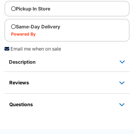
Pickup In Store
Same-Day Delivery
Powered By
Email me when on sale
Description
Reviews
Questions