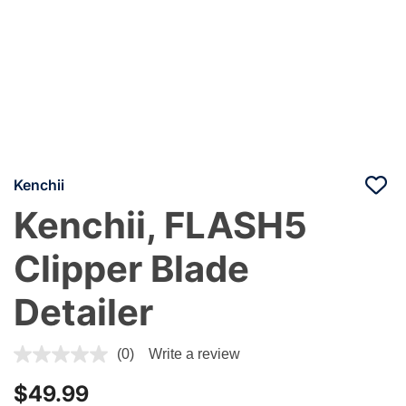
Kenchii
Kenchii, FLASH5
Clipper Blade
Detailer
5 out of 5 Customer Rating
(0)
Write a review
$49.99