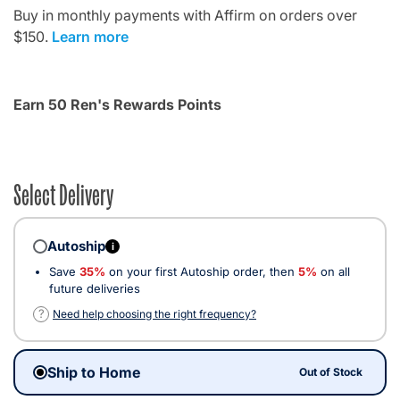
Buy in monthly payments with Affirm on orders over
$150.
Learn more
Earn 50 Ren's Rewards Points
Select Delivery
Autoship
i
Save
35%
on your first Autoship order, then
5%
on all
future deliveries
?
Need help choosing the right frequency?
Ship to Home
Out of Stock