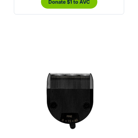
Donate $1 to AVC