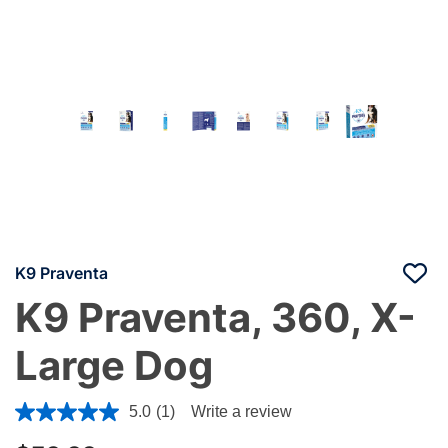
K9 Praventa
K9 Praventa, 360, X-
Large Dog
4.2 out of 5 Customer Rating
5.0
(1)
Write a review