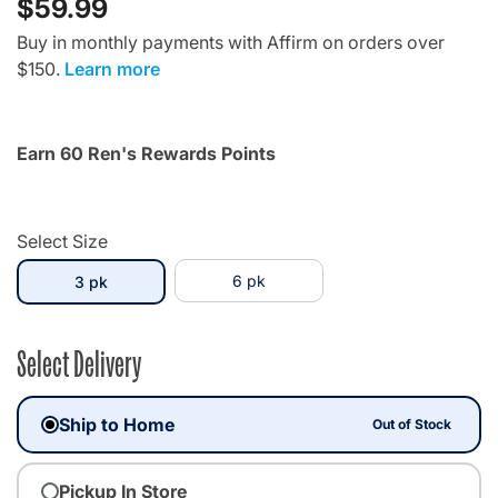
$59.99
Buy in monthly payments with Affirm on orders over
$150.
Learn more
Earn 60 Ren's Rewards Points
Select Size
selected
6 pk
3 pk
Select Delivery
Ship to Home
Out of Stock
Pickup In Store