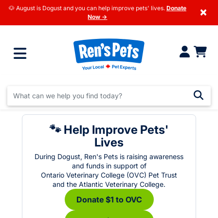
🐶 August is Dogust and you can help improve pets' lives.
Donate
×
Now →
🐾 Help Improve Pets'
Lives
During Dogust, Ren's Pets is raising awareness
and funds in support of
Ontario Veterinary College (OVC) Pet Trust
and the Atlantic Veterinary College.
Donate $1 to OVC