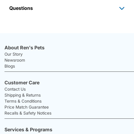
Questions
About Ren's Pets
Our Story
Newsroom
Blogs
Customer Care
Contact Us
Shipping & Returns
Terms & Conditions
Price Match Guarantee
Recalls & Safety Notices
Services & Programs