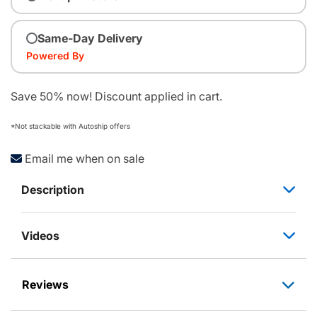
Same-Day Delivery
Powered By
Save 50% now! Discount applied in cart.
*Not stackable with Autoship offers
Email me when on sale
Description
Videos
Reviews