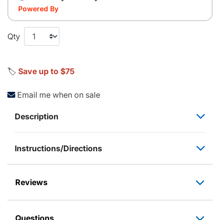
Powered By
Qty
🏷️
Save up to $75
Email me when on sale
Description
Instructions/Directions
Reviews
Questions