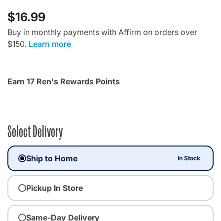
$16.99
Buy in monthly payments with Affirm on orders over
$150.
Learn more
Earn 17 Ren's Rewards Points
Select Delivery
Ship to Home
In Stock
Pickup In Store
Same-Day Delivery