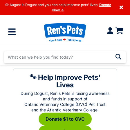
🐶 August is Dogust and you can help improve pets' lives.
Donate
×
Now →
🐾 Help Improve Pets'
Lives
During Dogust, Ren's Pets is raising awareness
and funds in support of
Ontario Veterinary College (OVC) Pet Trust
and the Atlantic Veterinary College.
Donate $1 to OVC