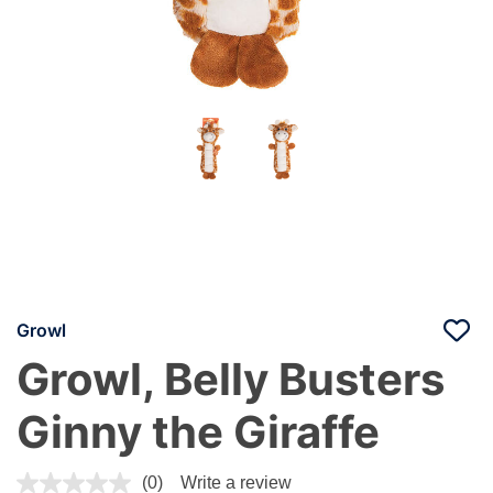
Growl
Growl, Belly Busters
Ginny the Giraffe
4.4 out of 5 Customer Rating
(0)
Write a review