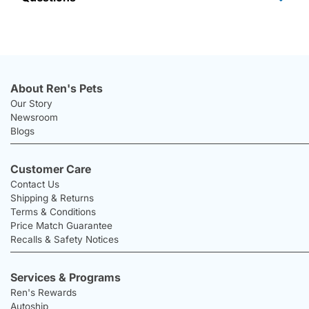
About Ren's Pets
Our Story
Newsroom
Blogs
Customer Care
Contact Us
Shipping & Returns
Terms & Conditions
Price Match Guarantee
Recalls & Safety Notices
Services & Programs
Ren's Rewards
Autoship