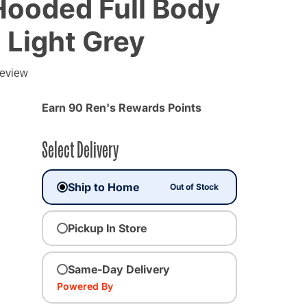
Hooded Full Body
 Light Grey
g
review
Earn 90 Ren's Rewards Points
Select Delivery
Ship to Home
Out of Stock
Pickup In Store
lected
Same-Day Delivery
Powered By