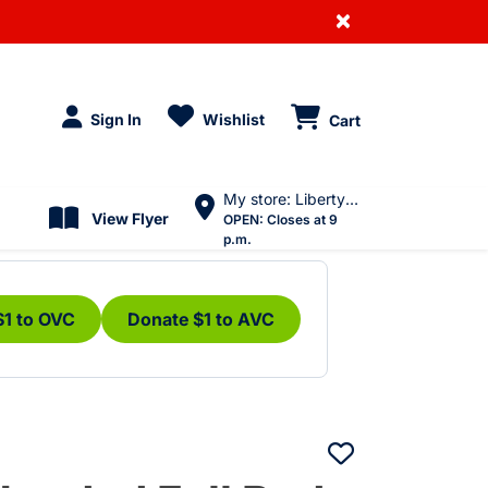
×
Sign In
Wishlist
Cart
My store: Liberty Village
View Flyer
OPEN:
Closes at 9
p.m.
$1 to OVC
Donate $1 to AVC