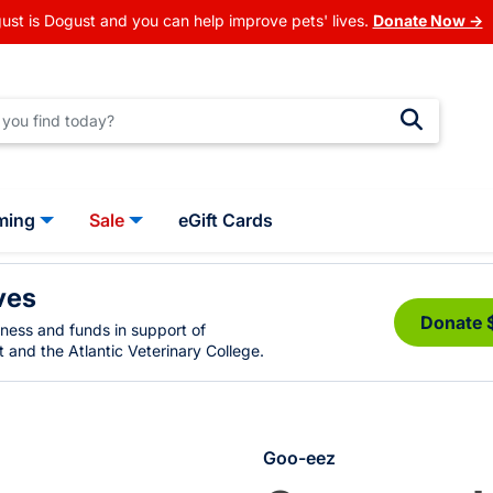
ust is Dogust and you can help improve pets' lives.
Donate Now →
ming
Sale
eGift Cards
ves
Donate 
eness and funds in support of
 and the Atlantic Veterinary College.
Goo-eez