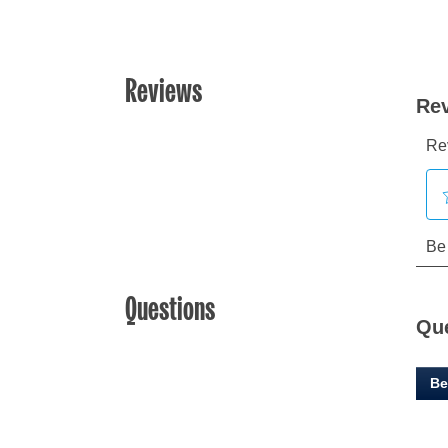
Reviews
Questions
Qu
Be