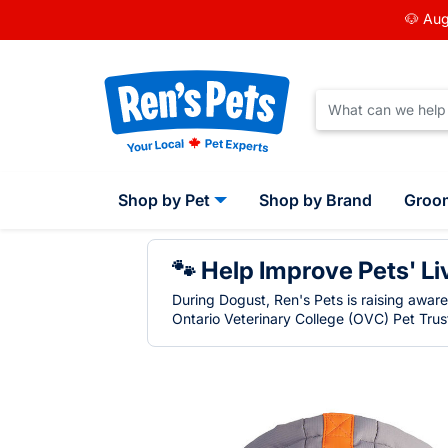
🐶 Aug
Shop by Pet
Shop by Brand
Groo
🐾 Help Improve Pets' Li
During Dogust, Ren's Pets is raising awar
Ontario Veterinary College (OVC) Pet Trust