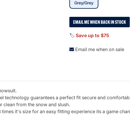
selected
Grey/Grey
EMAIL ME WHEN BACK IN STOCK
🏷️
Save up to $75
Email me when on sale
nowsuit.
gel technology guarantees a perfect fit secure and comfortab
ur clean from the snow and slush.
3 times it's size for an easy fitting experience its a game cha