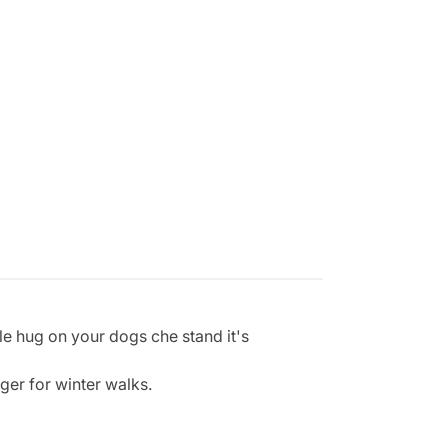
le hug on your dogs che stand it's
nger for winter walks.