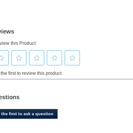
estions
 the first to ask a question