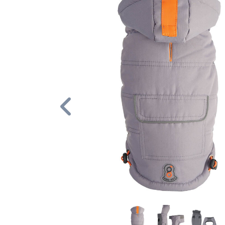
Previous