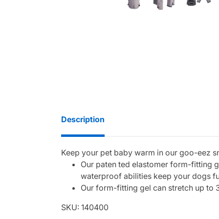
Description
Keep your pet baby warm in our goo-eez s
Our paten ted elastomer form-fitting 
waterproof abilities keep your dogs f
Our form-fitting gel can stretch up to 
SKU: 140400