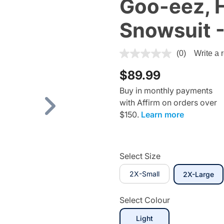
Goo-eez, 
Snowsuit -
3.8 out of 5 Customer Ratin
(0)
Write a 
$89.99
Buy in monthly payments
with Affirm on orders over
Next
$150.
Learn more
Select Size
2X-Small
se
2X-Large
Select Colour
Light